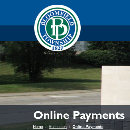
Skip to main navigation
Skip to main content
Skip t
Online Payments
Home
Resources
Online Payments