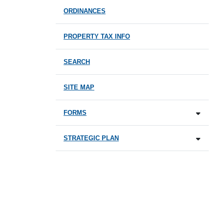
ORDINANCES
PROPERTY TAX INFO
SEARCH
SITE MAP
FORMS
STRATEGIC PLAN