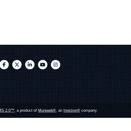
MS 2.0™
, a product of
Muniweb®
, an
Ingstron®
company.