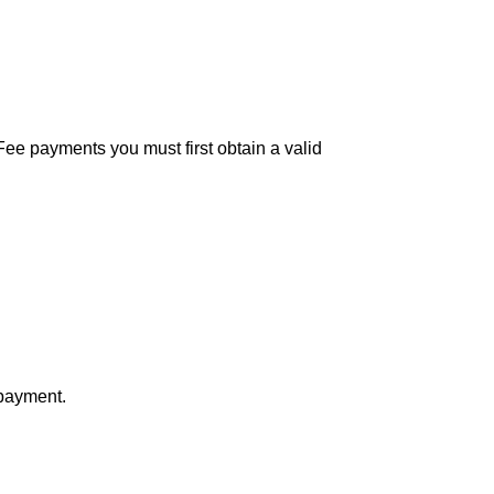
Fee payments you must first obtain a valid
 payment.