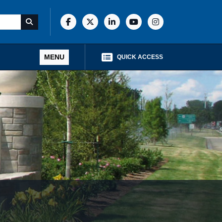
MENU
QUICK ACCESS