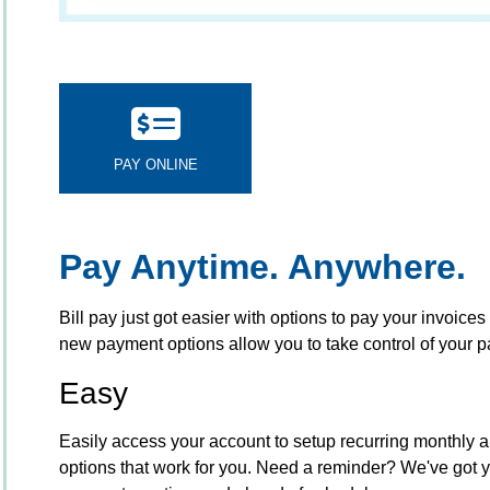
PAY ONLINE
Pay Anytime. Anywhere.
Bill pay just got easier with options to pay your invoices 
new payment options allow you to take control of your
Easy
Easily access your account to setup recurring monthly a
options that work for you. Need a reminder? We've got 