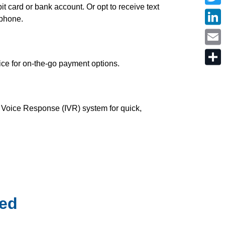
c
t card or bank account. Or opt to receive text
T
e
w
 phone.
b
i
o
L
t
o
i
t
k
n
e
E
k
r
m
e
ice for on-the-go payment options.
a
d
S
i
I
h
l
n
a
r
e
 Voice Response (IVR) system for quick,
ted