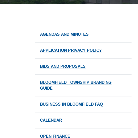
AGENDAS AND MINUTES
APPLICATION PRIVACY POLICY
BIDS AND PROPOSALS
BLOOMFIELD TOWNSHIP BRANDING
GUIDE
BUSINESS IN BLOOMFIELD FAQ
CALENDAR
OPEN FINANCE