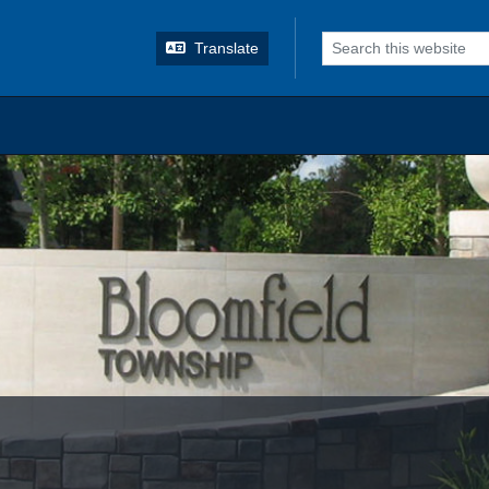
o search
Translate