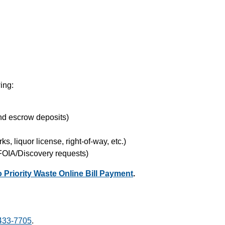
wing:
nd escrow deposits)
ks, liquor license, right-of-way, etc.)
 FOIA/Discovery requests)
to Priority Waste Online Bill Payment
.
433-7705
.