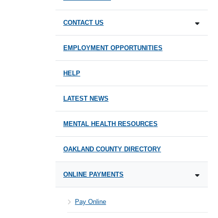
CONTACT US
EMPLOYMENT OPPORTUNITIES
HELP
LATEST NEWS
MENTAL HEALTH RESOURCES
OAKLAND COUNTY DIRECTORY
ONLINE PAYMENTS
Pay Online