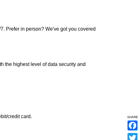
7. Prefer in person? We've got you covered
h the highest level of data security and
it/credit card.
SHARE
F
a