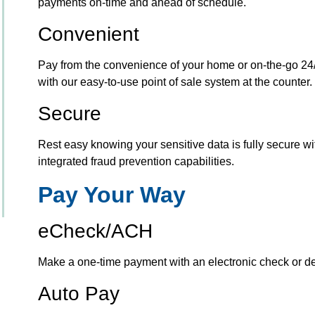
payments on-time and ahead of schedule.
Convenient
Pay from the convenience of your home or on-the-go 24/
with our easy-to-use point of sale system at the counter.
Secure
Rest easy knowing your sensitive data is fully secure wit
integrated fraud prevention capabilities.
Pay Your Way
eCheck/ACH
Make a one-time payment with an electronic check or deb
Auto Pay