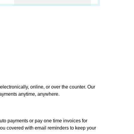
electronically, online, or over the counter. Our
 payments anytime, anywhere.
uto payments or pay one time invoices for
you covered with email reminders to keep your