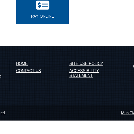
PAY ONLINE
HOME
SITE USE POLICY
CONTACT US
ACCESSIBILITY
STATEMENT
9
ved.
MuniC