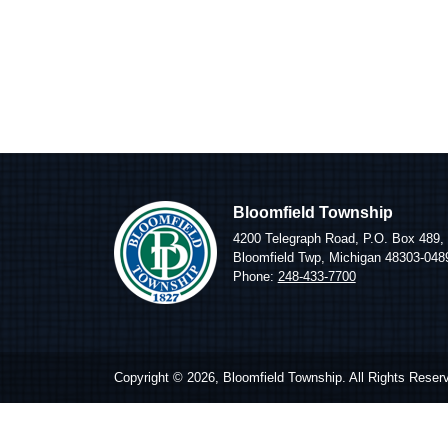
Bloomfield Township
4200 Telegraph Road, P.O. Box 489,
Bloomfield Twp, Michigan 48303-048
Phone:
248-433-7700
Copyright © 2026, Bloomfield Township. All Rights Reser