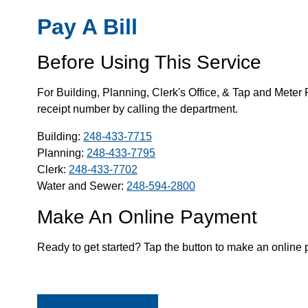
Pay A Bill
Before Using This Service
For Building, Planning, Clerk's Office, & Tap and Meter 
receipt number by calling the department.
Building:
248-433-7715
Planning:
248-433-7795
Clerk:
248-433-7702
Water and Sewer:
248-594-2800
Make An Online Payment
Ready to get started? Tap the button to make an online