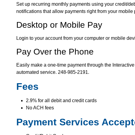
Set up recurring monthly payments using your credit/debi
notifications that allow payments right from your mobile
Desktop or Mobile Pay
Login to your account from your computer or mobile dev
Pay Over the Phone
Easily make a one-time payment through the Interactive
automated service. 248-985-2191.
Fees
2.9% for all debit and credit cards
No ACH fees
Payment Services Accep