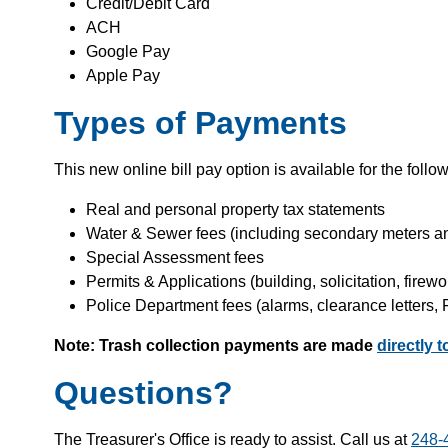
Credit/Debit Card
ACH
Google Pay
Apple Pay
Types of Payments
This new online bill pay option is available for the follo
Real and personal property tax statements
Water & Sewer fees (including secondary meters a
Special Assessment fees
Permits & Applications (building, solicitation, firewor
Police Department fees (alarms, clearance letters,
Note: Trash collection payments are made
directly 
Questions?
The Treasurer's Office is ready to assist. Call us at
248-