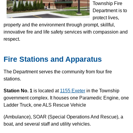
Township Fire
Department is to
protect lives,
property and the environment through prompt, skillful,
innovative fire and life safety services with compassion and
respect.
Fire Stations and Apparatus
The Department serves the community from four fire
stations.
Station No. 1
is located at
1155 Exeter
in the Township
government complex. It houses one Paramedic Engine, one
Ladder Truck, one ALS Rescue Vehicle
(Ambulance), SOAR (Special Operations And Rescue), a
boat, and several staff and utility vehicles.