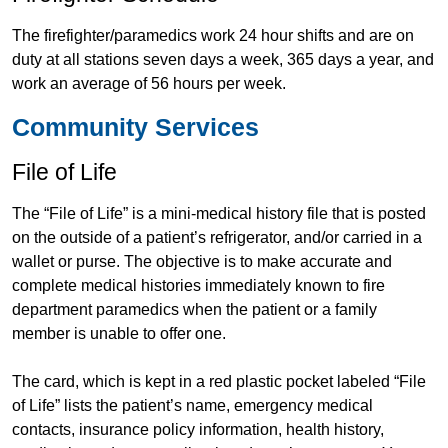
The firefighter/paramedics work 24 hour shifts and are on
duty at all stations seven days a week, 365 days a year, and
work an average of 56 hours per week.
Community Services
File of Life
The “File of Life” is a mini-medical history file that is posted
on the outside of a patient’s refrigerator, and/or carried in a
wallet or purse. The objective is to make accurate and
complete medical histories immediately known to fire
department paramedics when the patient or a family
member is unable to offer one.
The card, which is kept in a red plastic pocket labeled “File
of Life” lists the patient’s name, emergency medical
contacts, insurance policy information, health history,