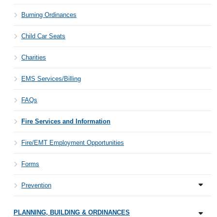
Burning Ordinances
Child Car Seats
Charities
EMS Services/Billing
FAQs
Fire Services and Information
Fire/EMT Employment Opportunities
Forms
Prevention
PLANNING, BUILDING & ORDINANCES