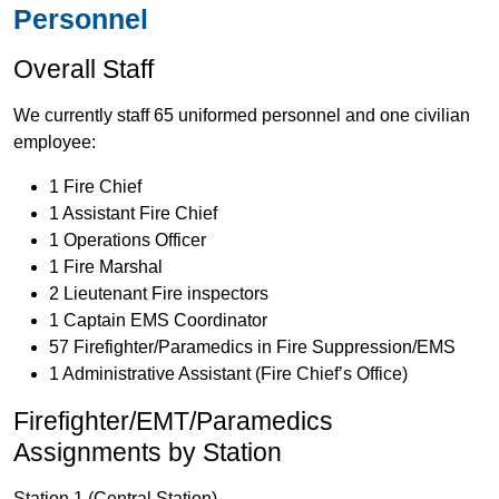
Personnel
Overall Staff
We currently staff 65 uniformed personnel and one civilian
employee:
1 Fire Chief
1 Assistant Fire Chief
1 Operations Officer
1 Fire Marshal
2 Lieutenant Fire inspectors
1 Captain EMS Coordinator
57 Firefighter/Paramedics in Fire Suppression/EMS
1 Administrative Assistant (Fire Chief’s Office)
Firefighter/EMT/Paramedics
Assignments by Station
Station 1 (Central Station)