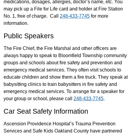
medications, dosages, allergies, doctor’s name, etc. You
may pick up a File for Life card and holder at Fire Station
No. 1, free of charge. Call
248-433-7745
for more
information.
Public Speakers
The Fire Chief, the Fire Marshal and other officers are
always happy to speak to Bloomfield Township community
groups and schools about fire safety and prevention and
emergency medical services. They often visit schools to
educate children and show them a fire truck. They speak at
babysitting clinics to train babysitters in fire safety and
emergency medical services. To arrange for a speaker for
your group or school, please call
248-433-7745
.
Car Seat Safety Information
Ascension Providence Hospital’s Trauma Prevention
Services and Safe Kids Oakland County have partnered