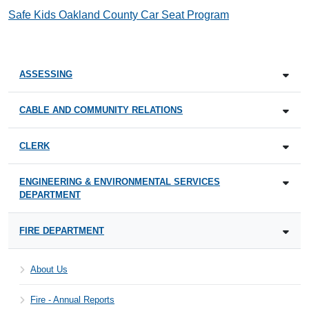
Safe Kids Oakland County Car Seat Program
ASSESSING
CABLE AND COMMUNITY RELATIONS
CLERK
ENGINEERING & ENVIRONMENTAL SERVICES
DEPARTMENT
FIRE DEPARTMENT
About Us
Fire - Annual Reports