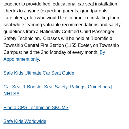
together to provide free, educational car seat installation
checks to anyone (expecting parents, grandparents,
caretakers, etc.) who would like to practice installing their
seat while learning valuable recommendations and safety
guidelines from a Nationally Certified Child Passenger
Safety Technician. Classes will be held at Bloomfield
Township Central Fire Station (1155 Exeter, on Township
Campus) held the 2nd Monday of every month.
By
Appointment only
.
Safe Kids Ultimate Car Seat Guide
Car Seat & Booster Seat Safety, Ratings, Guidelines |
NHTSA
Find a CPS Technician SKCMS
Safe Kids Worldwide