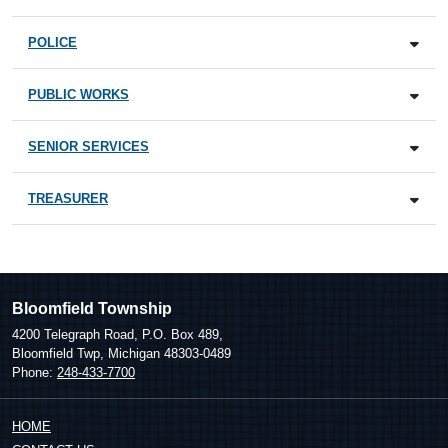
POLICE
PUBLIC WORKS
SENIOR SERVICES
TREASURER
Bloomfield Township
4200 Telegraph Road, P.O. Box 489,
Bloomfield Twp, Michigan 48303-0489
Phone:
248-433-7700
HOME