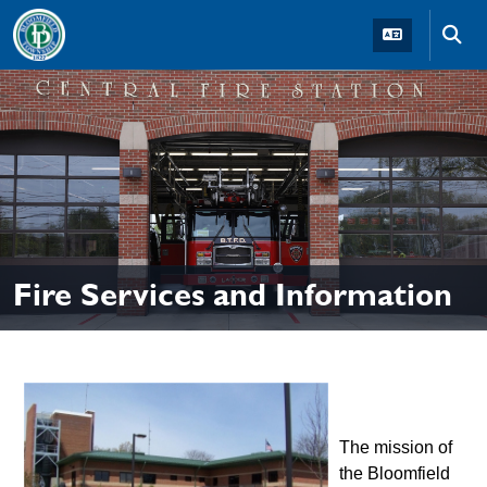
Skip to main navigation
Skip to main content
Skip t
Fire Services and Information
The mission of
the Bloomfield