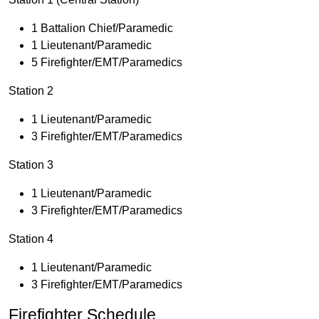
1 Battalion Chief/Paramedic
1 Lieutenant/Paramedic
5 Firefighter/EMT/Paramedics
Station 2
1 Lieutenant/Paramedic
3 Firefighter/EMT/Paramedics
Station 3
1 Lieutenant/Paramedic
3 Firefighter/EMT/Paramedics
Station 4
1 Lieutenant/Paramedic
3 Firefighter/EMT/Paramedics
Firefighter Schedule