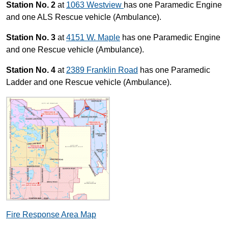
Station No. 2
at
1063 Westview
has one Paramedic Engine
and one ALS Rescue vehicle (Ambulance).
Station No. 3
at
4151 W. Maple
has one Paramedic Engine
and one Rescue vehicle (Ambulance).
Station No. 4
at
2389 Franklin Road
has one Paramedic
Ladder and one Rescue vehicle (Ambulance).
Fire Response Area Map