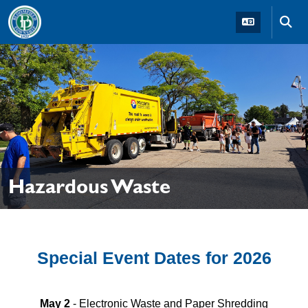
Skip to main navigation
Skip to main content
Skip t
Hazardous Waste
Special Event Dates for 2026
May 2
- Electronic Waste and Paper Shredding