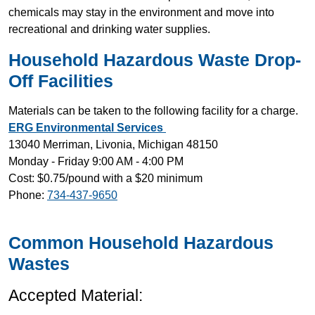
chemicals may stay in the environment and move into
recreational and drinking water supplies.
Household Hazardous Waste Drop-
Off Facilities
Materials can be taken to the following facility for a charge.
ERG Environmental Services
13040 Merriman, Livonia, Michigan 48150
Monday - Friday 9:00 AM - 4:00 PM
Cost: $0.75/pound with a $20 minimum
Phone:
734-437-9650
Common Household Hazardous
Wastes
Accepted Material: