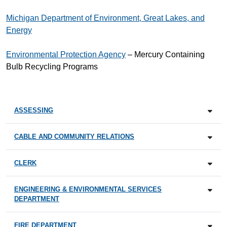
Michigan Department of Environment, Great Lakes, and
Energy
Environmental Protection Agency
– Mercury Containing
Bulb Recycling Programs
ASSESSING
CABLE AND COMMUNITY RELATIONS
CLERK
ENGINEERING & ENVIRONMENTAL SERVICES
DEPARTMENT
FIRE DEPARTMENT