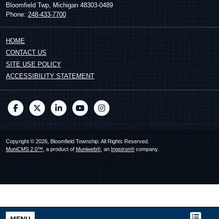
Bloomfield Twp, Michigan 48303-0489
Phone:
248-433-7700
HOME
CONTACT US
SITE USE POLICY
ACCESSIBILITY STATEMENT
Copyright © 2026, Bloomfield Township. All Rights Reserved.
MuniCMS 2.0™
, a product of
Muniweb®
, an
Ingstron®
company.
MENU