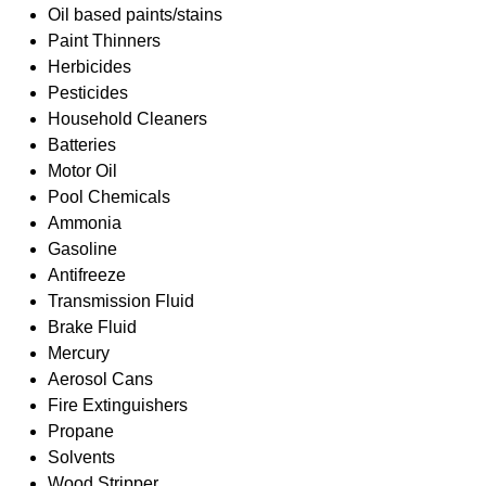
Oil based paints/stains
Paint Thinners
Herbicides
Pesticides
Household Cleaners
Batteries
Motor Oil
Pool Chemicals
Ammonia
Gasoline
Antifreeze
Transmission Fluid
Brake Fluid
Mercury
Aerosol Cans
Fire Extinguishers
Propane
Solvents
Wood Stripper