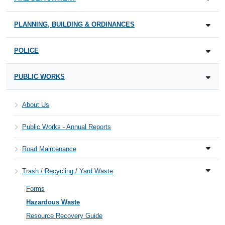
PLANNING, BUILDING & ORDINANCES
POLICE
PUBLIC WORKS
About Us
Public Works - Annual Reports
Road Maintenance
Trash / Recycling / Yard Waste
Forms
Hazardous Waste
Resource Recovery Guide