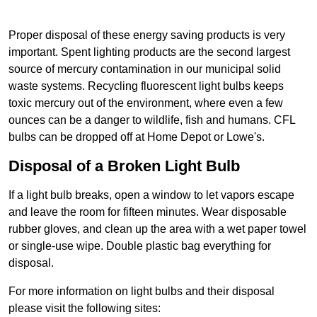
Proper disposal of these energy saving products is very
important. Spent lighting products are the second largest
source of mercury contamination in our municipal solid
waste systems. Recycling fluorescent light bulbs keeps
toxic mercury out of the environment, where even a few
ounces can be a danger to wildlife, fish and humans. CFL
bulbs can be dropped off at Home Depot or Lowe's.
Disposal of a Broken Light Bulb
If a light bulb breaks, open a window to let vapors escape
and leave the room for fifteen minutes. Wear disposable
rubber gloves, and clean up the area with a wet paper towel
or single-use wipe. Double plastic bag everything for
disposal.
For more information on light bulbs and their disposal
please visit the following sites: