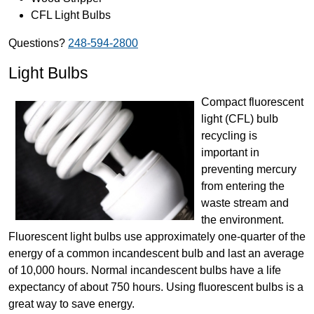
CFL Light Bulbs
Questions?
248-594-2800
Light Bulbs
Compact fluorescent
light (CFL) bulb
recycling is
important in
preventing mercury
from entering the
waste stream and
the environment.
Fluorescent light bulbs use approximately one-quarter of the
energy of a common incandescent bulb and last an average
of 10,000 hours. Normal incandescent bulbs have a life
expectancy of about 750 hours. Using fluorescent bulbs is a
great way to save energy.