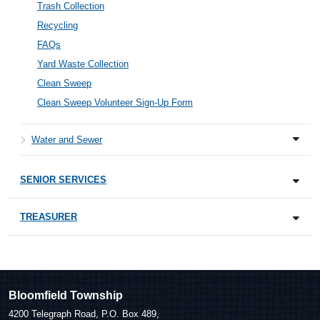
Trash Collection
Recycling
FAQs
Yard Waste Collection
Clean Sweep
Clean Sweep Volunteer Sign-Up Form
Water and Sewer
SENIOR SERVICES
TREASURER
Bloomfield Township
4200 Telegraph Road, P.O. Box 489,