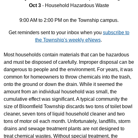
Oct 3
- Household Hazardous Waste
9:00 AM to 2:00 PM on the Township campus.
Get reminders sent to your inbox when you
subscribe to
the Township's weekly eNews
.
Most households contain materials that can be hazardous
and must be disposed of carefully. Improper disposal can be
dangerous to people and the environment. For years, it was
common for homeowners to throw chemicals into the trash,
onto the ground or down the drain. While it seemed the
amount from an individual household was small, the
cumulative effect was significant. A typical community the
size of Bloomfield Township discards two tons of toilet bowl
cleaner, seven tons of liquid household cleaner and two
tons of motor oil each month. Unfortunately, landfills, storm
drains and sewage treatment plants are not designed to
treat chemical wastes. Without special treatment, the