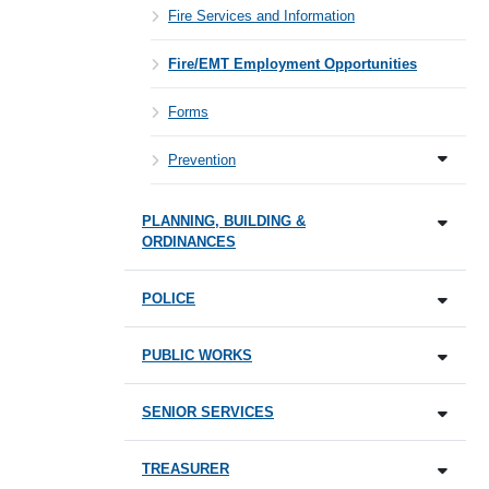
Fire Services and Information
Fire/EMT Employment Opportunities
Forms
Prevention
PLANNING, BUILDING &
ORDINANCES
POLICE
PUBLIC WORKS
SENIOR SERVICES
TREASURER