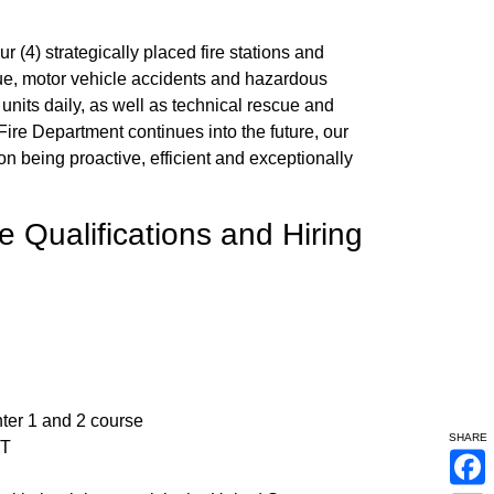
 (4) strategically placed fire stations and
ue, motor vehicle accidents and hazardous
 units daily, as well as technical rescue and
ire Department continues into the future, our
 on being proactive, efficient and exceptionally
 Qualifications and Hiring
hter 1 and 2 course
SHARE
MT
F