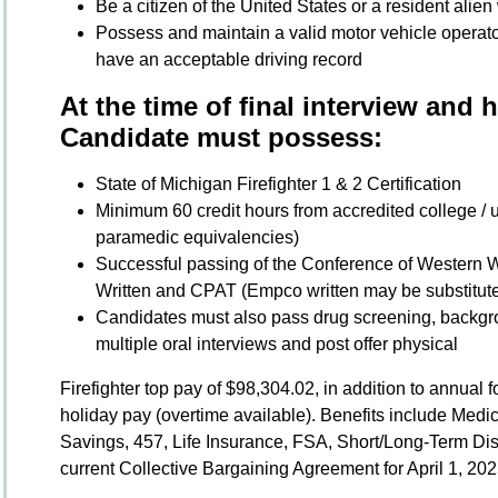
Be a citizen of the United States or a resident alien 
Possess and maintain a valid motor vehicle operato
have an acceptable driving record
At the time of final interview and 
Candidate must possess:
State of Michigan Firefighter 1 & 2 Certification
Minimum 60 credit hours from accredited college / uni
paramedic equivalencies)
Successful passing of the Conference of Western 
Written and CPAT (Empco written may be substitute
Candidates must also pass drug screening, backgro
multiple oral interviews and post offer physical
Firefighter top pay of $98,304.02, in addition to annual
holiday pay (overtime available). Benefits include Medi
Savings, 457, Life Insurance, FSA, Short/Long-Term Dis
current Collective Bargaining Agreement for April 1, 20