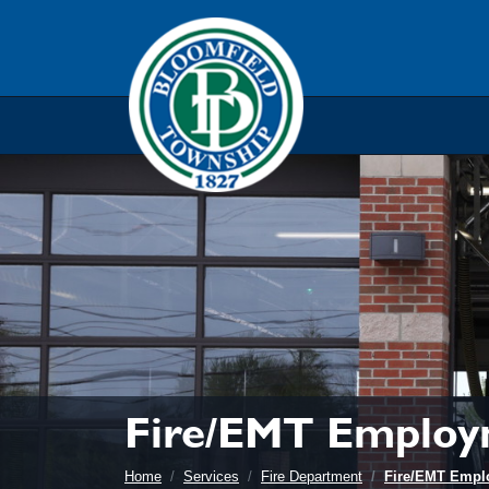
Skip to main navigation
Skip to main content
Skip t
Fire/EMT Employ
Home
Services
Fire Department
Fire/EMT Empl