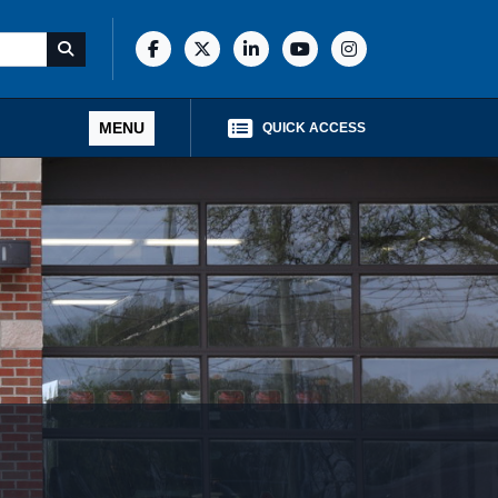
MENU
QUICK ACCESS