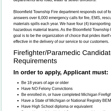
Bloomfield Township Fire department responds out of four
answers over 6,000 emergency calls for fire, EMS, resc
materials spills each year. We have four (4) transporting
hazardous material teams. As the Bloomfield Township F
goal is to be the organization of choice that prides itself
effective in the delivery of our service to our customers.
Firefighter/Paramedic Candidate
Requirements
In order to apply, Applicant must:
Be 18 years of age or older
Have NO Felony Convictions
Be enrolled in, or have completed Michigan Firefig
Have a State of Michigan or National Registry BE
Have High School diploma or equivalent