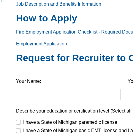
Job Description and Benefits Information
How to Apply
Fire Employment Application Checklist - Required Doc
Employment Application
Request for Recruiter to
Your Name:
Yo
Describe your education or certification level (Select all 
I have a State of Michigan paramedic license
I have a State of Michigan basic EMT license and I 