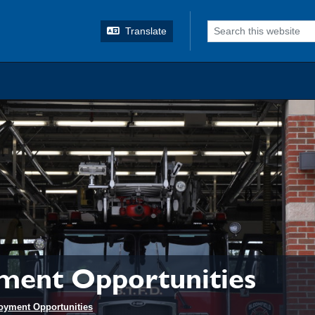
o search
Translate
ment Opportunities
oyment Opportunities