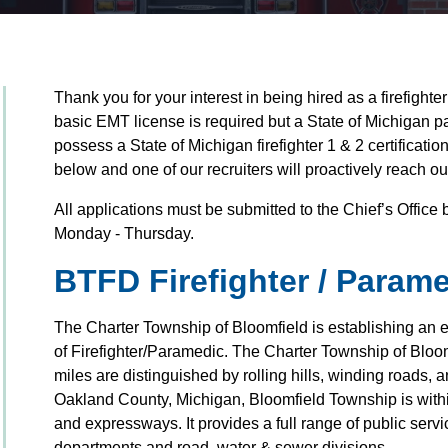
Thank you for your interest in being hired as a firefight
basic EMT license is required but a State of Michigan p
possess a State of Michigan firefighter 1 & 2 certificati
below and one of our recruiters will proactively reach ou
All applications must be submitted to the Chief’s Offic
Monday - Thursday.
BTFD Firefighter / Param
The Charter Township of Bloomfield is establishing an elig
of Firefighter/Paramedic. The Charter Township of Bloom
miles are distinguished by rolling hills, winding roads,
Oakland County, Michigan, Bloomfield Township is withi
and expressways. It provides a full range of public servic
departments and road, water & sewer divisions.