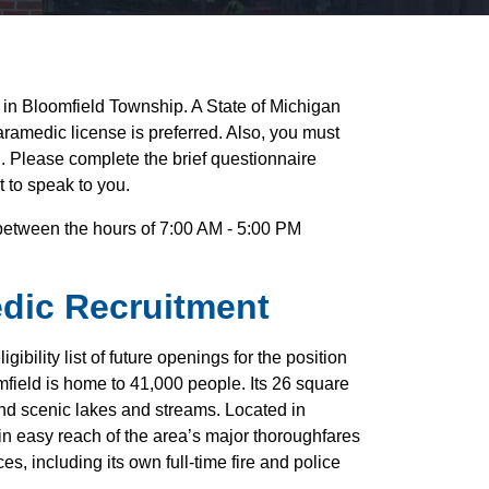
er in Bloomfield Township. A State of Michigan
aramedic license is preferred. Also, you must
on. Please complete the brief questionnaire
t to speak to you.
e between the hours of 7:00 AM - 5:00 PM
edic Recruitment
ibility list of future openings for the position
field is home to 41,000 people. Its 26 square
 and scenic lakes and streams. Located in
n easy reach of the area’s major thoroughfares
es, including its own full-time fire and police