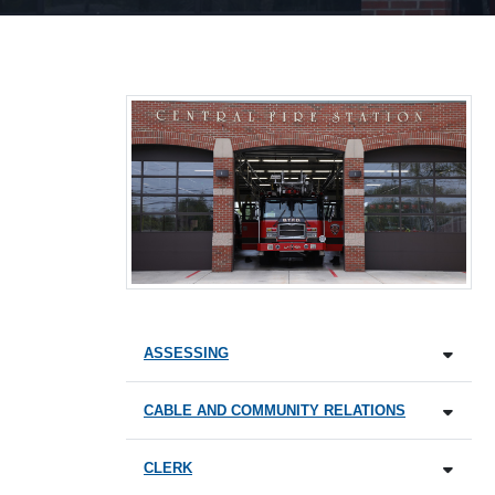
ASSESSING
CABLE AND COMMUNITY RELATIONS
CLERK