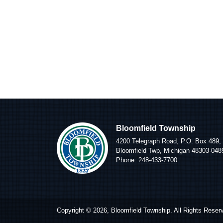
Bloomfield Township
4200 Telegraph Road, P.O. Box 489,
Bloomfield Twp, Michigan 48303-048
Phone:
248-433-7700
Copyright © 2026, Bloomfield Township. All Rights Reser