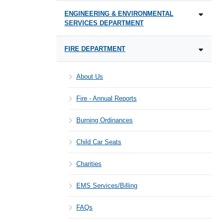
ENGINEERING & ENVIRONMENTAL
SERVICES DEPARTMENT
FIRE DEPARTMENT
About Us
Fire - Annual Reports
Burning Ordinances
Child Car Seats
Charities
EMS Services/Billing
FAQs