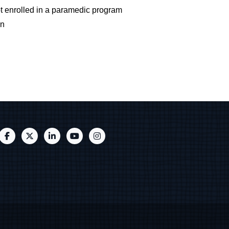
t enrolled in a paramedic program
on