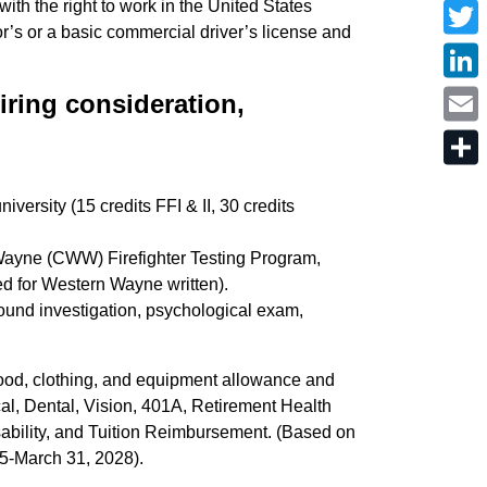
with the right to work in the United States
a
r’s or a basic commercial driver’s license and
c
T
e
w
b
i
o
L
t
hiring consideration,
o
i
t
k
n
e
E
k
r
m
e
a
d
S
i
I
h
l
versity (15 credits FFI & II, 30 credits
n
a
r
e
Wayne (CWW) Firefighter Testing Program,
d for Western Wayne written).
und investigation, psychological exam,
 food, clothing, and equipment allowance and
cal, Dental, Vision, 401A, Retirement Health
ability, and Tuition Reimbursement. (Based on
25-March 31, 2028).