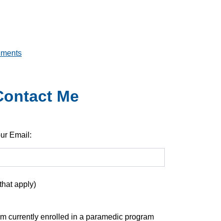
uments
 Contact Me
ur Email:
that apply)
am currently enrolled in a paramedic program