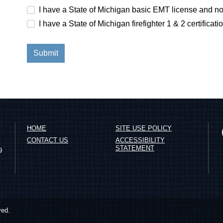
I have a State of Michigan basic EMT license and no
I have a State of Michigan firefighter 1 & 2 certificati
HOME
SITE USE POLICY
CONTACT US
ACCESSIBILITY
STATEMENT
9
ved.