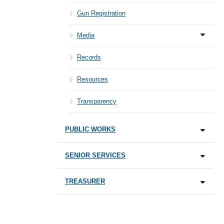
Gun Registration
Media
Records
Resources
Transparency
PUBLIC WORKS
SENIOR SERVICES
TREASURER