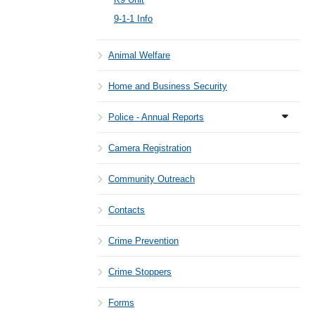
9-1-1 Info
Animal Welfare
Home and Business Security
Police - Annual Reports
Camera Registration
Community Outreach
Contacts
Crime Prevention
Crime Stoppers
Forms