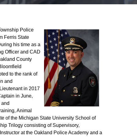
Township Police
m Ferris State
During his time as a
ning Officer and CAD
 Oakland County
Bloomfield
ed to the rank of
on and
 Lieutenant in 2017
Captain in June,
n and
training, Animal
e of the Michigan State University School of
 Trilogy consisting of Supervisory,
Instructor at the Oakland Police Academy and a