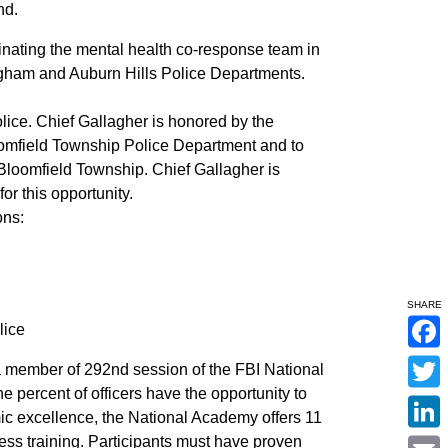
nd.
inating the mental health co-response team in
ngham and Auburn Hills Police Departments.
lice. Chief Gallagher is honored by the
oomfield Township Police Department and to
f Bloomfield Township. Chief Gallagher is
or this opportunity.
ons:
SHARE
lice
F
 member of 292nd session of the FBI National
a
c
e percent of officers have the opportunity to
T
e
w
mic excellence, the National Academy offers 11
b
i
o
L
ss training. Participants must have proven
t