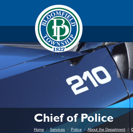
Skip to main navigation
Skip to main content
Skip t
Chief of Police
Home
Services
Police
About the Department