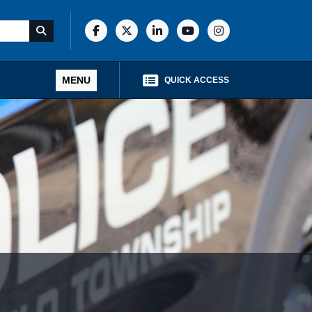
MENU
QUICK ACCESS