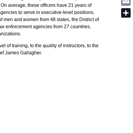
o
i
t
. On average, these officers have 21 years of
k
n
e
E
k
gencies to serve in executive-level positions.
r
m
e
a
 men and women from 48 states, the District of
d
S
i
I
h
w enforcement agencies from 27 countries,
l
n
a
ganizations.
r
e
l of training, to the quality of instructors, to the
ief James Gallagher.