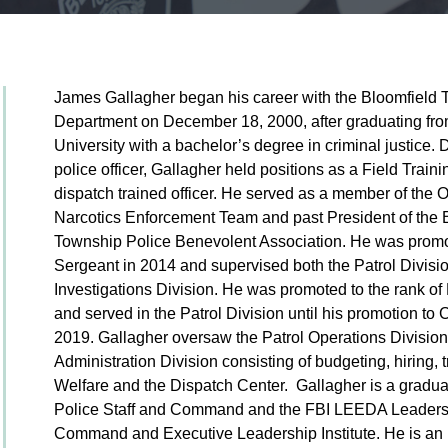
James Gallagher began his career with the Bloomfield 
Department on December 18, 2000, after graduating fro
University with a bachelor’s degree in criminal justice. 
police officer, Gallagher held positions as a Field Trai
dispatch trained officer. He served as a member of the
Narcotics Enforcement Team and past President of the 
Township Police Benevolent Association. He was promot
Sergeant in 2014 and supervised both the Patrol Divisi
Investigations Division. He was promoted to the rank of
and served in the Patrol Division until his promotion to 
2019. Gallagher oversaw the Patrol Operations Divisio
Administration Division consisting of budgeting, hiring, 
Welfare and the Dispatch Center. Gallagher is a graduat
Police Staff and Command and the FBI LEEDA Leadership
Command and Executive Leadership Institute. He is an 