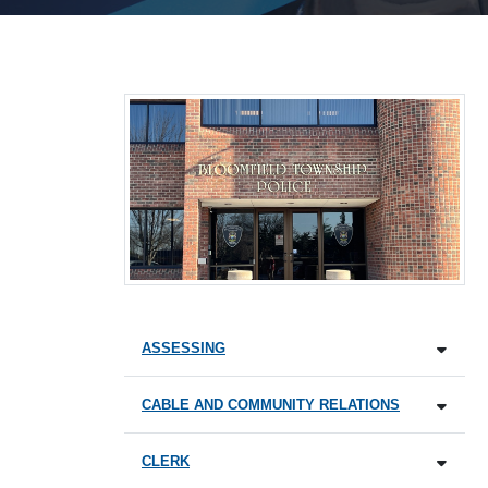
ASSESSING
CABLE AND COMMUNITY RELATIONS
CLERK