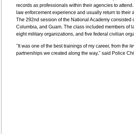
records as professionals within their agencies to attend
law enforcement experience and usually return to their a
The 292nd session of the National Academy consisted of
Columbia, and Guam. The class included members of la
eight military organizations, and five federal civilian or
"It was one of the best trainings of my career, from the leve
partnerships we created along the way," said Police Ch