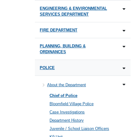
ENGINEERING & ENVIRONMENTAL
SERVICES DEPARTMENT
FIRE DEPARTMENT
PLANNING, BUILDING &
ORDINANCES
POLICE
About the Department
Chief of Police
Bloomfield Village Police
Case Investigations
Department History
Juvenile / School Liaison Officers
K9 Unit