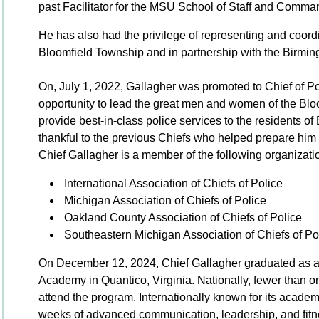
past Facilitator for the MSU School of Staff and Comma
He has also had the privilege of representing and coord
Bloomfield Township and in partnership with the Birmi
On, July 1, 2022, Gallagher was promoted to Chief of Po
opportunity to lead the great men and women of the Bl
provide best-in-class police services to the residents o
thankful to the previous Chiefs who helped prepare him f
Chief Gallagher is a member of the following organizati
International Association of Chiefs of Police
Michigan Association of Chiefs of Police
Oakland County Association of Chiefs of Police
Southeastern Michigan Association of Chiefs of Po
On December 12, 2024, Chief Gallagher graduated as a
Academy in Quantico, Virginia. Nationally, fewer than on
attend the program. Internationally known for its acade
weeks of advanced communication, leadership, and fitne