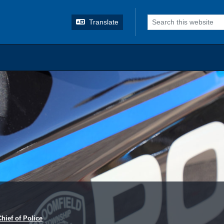
o search
Translate
Chief of Police