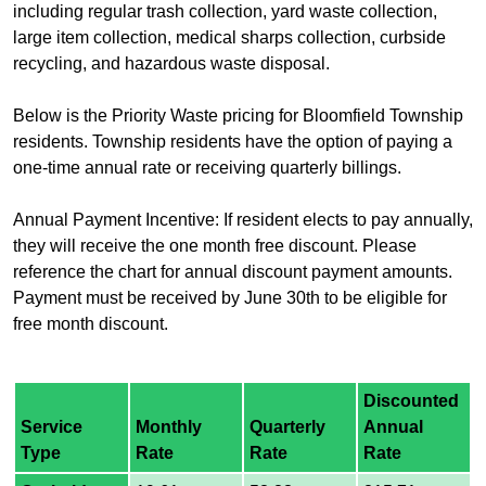
including regular trash collection, yard waste collection,
large item collection, medical sharps collection, curbside
recycling, and hazardous waste disposal.
Below is the Priority Waste pricing for Bloomfield Township
residents. Township residents have the option of paying a
one-time annual rate or receiving quarterly billings.
Annual Payment Incentive: If resident elects to pay annually,
they will receive the one month free discount. Please
reference the chart for annual discount payment amounts.
Payment must be received by June 30th to be eligible for
free month discount.
Discounted
Service
Monthly
Quarterly
Annual
Type
Rate
Rate
Rate