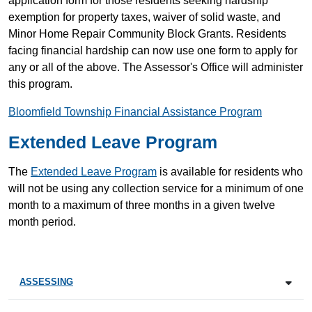
application form for those residents seeking hardship
exemption for property taxes, waiver of solid waste, and
Minor Home Repair Community Block Grants. Residents
facing financial hardship can now use one form to apply for
any or all of the above. The Assessor's Office will administer
this program.
Bloomfield Township Financial Assistance Program
Extended Leave Program
The
Extended Leave Program
is available for residents who
will not be using any collection service for a minimum of one
month to a maximum of three months in a given twelve
month period.
ASSESSING