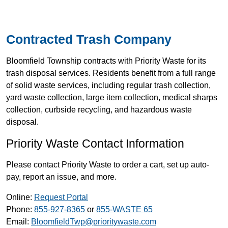
Contracted Trash Company
Bloomfield Township contracts with Priority Waste for its
trash disposal services. Residents benefit from a full range
of solid waste services, including regular trash collection,
yard waste collection, large item collection, medical sharps
collection, curbside recycling, and hazardous waste
disposal.
Priority Waste Contact Information
Please contact Priority Waste to order a cart, set up auto-
pay, report an issue, and more.
Online:
Request Portal
Phone:
855-927-8365
or
855-WASTE 65
Email:
BloomfieldTwp@prioritywaste.com