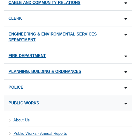
CABLE AND COMMUNITY RELATIONS
CLERK
ENGINEERING & ENVIRONMENTAL SERVICES
DEPARTMENT
FIRE DEPARTMENT
PLANNING, BUILDING & ORDINANCES
POLICE
PUBLIC WORKS
About Us
Public Works - Annual Reports