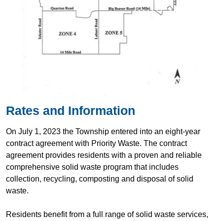
Rates and Information
On July 1, 2023 the Township entered into an eight-year
contract agreement with Priority Waste. The contract
agreement provides residents with a proven and reliable
comprehensive solid waste program that includes
collection, recycling, composting and disposal of solid
waste.
Residents benefit from a full range of solid waste services,