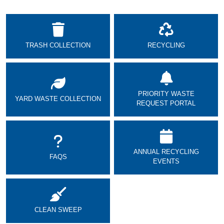
TRASH COLLECTION
RECYCLING
PRIORITY WASTE
YARD WASTE COLLECTION
REQUEST PORTAL
ANNUAL RECYCLING
FAQS
EVENTS
CLEAN SWEEP