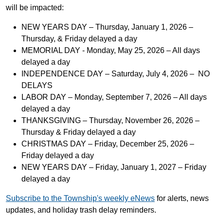
will be impacted:
NEW YEARS DAY – Thursday, January 1, 2026 –
Thursday, & Friday delayed a day
MEMORIAL DAY - Monday, May 25, 2026 – All days
delayed a day
INDEPENDENCE DAY – Saturday, July 4, 2026 – NO
DELAYS
LABOR DAY – Monday, September 7, 2026 – All days
delayed a day
THANKSGIVING – Thursday, November 26, 2026 –
Thursday & Friday delayed a day
CHRISTMAS DAY – Friday, December 25, 2026 –
Friday delayed a day
NEW YEARS DAY – Friday, January 1, 2027 – Friday
delayed a day
Subscribe to the Township's weekly eNews
for alerts, news
updates, and holiday trash delay reminders.