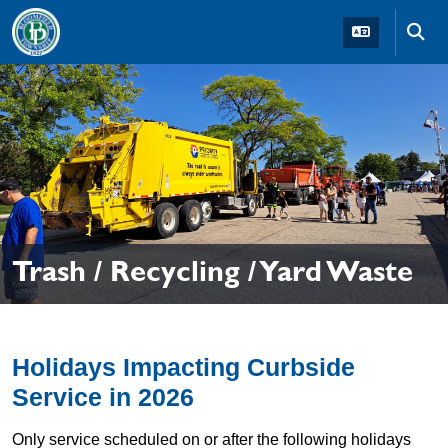
Skip to main navigation
Skip to main content
Skip t
Trash / Recycling / Yard Waste
Holidays Impacting Curbside
Service in 2026
Only service scheduled on or after the following holidays