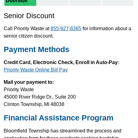
Doorside
Senior Discount
Call Priority Waste at
855-927-8365
for information about a
senior citizen discount.
Payment Methods
Credit Card, Electronic Check, Enroll in Auto-Pay:
Priority Waste Online Bill Pay
Mail your payment to:
Priority Waste
45000 River Ridge Dr., Suite 200
Clinton Township, MI 48038
Financial Assistance Program
Bloomfield Township has streamlined the process and