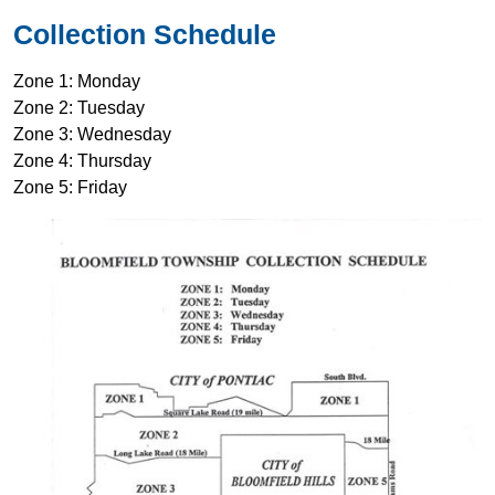
Collection Schedule
Zone 1: Monday
Zone 2: Tuesday
Zone 3: Wednesday
Zone 4: Thursday
Zone 5: Friday