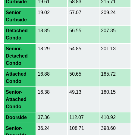
Curbside
19.61
58.83
215.71
Senior-
19.02
57.07
209.24
Curbside
Detached
18.85
56.55
207.35
Condo
Senior-
18.29
54.85
201.13
Detached
Condo
Attached
16.88
50.65
185.72
Condo
Senior-
16.38
49.13
180.15
Attached
Condo
Doorside
37.36
112.07
410.92
Senior-
36.24
108.71
398.60