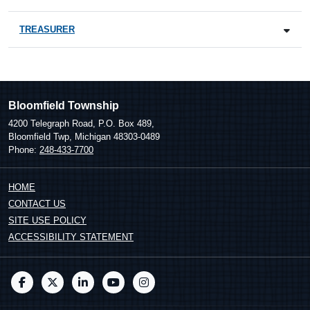
TREASURER
Bloomfield Township
4200 Telegraph Road, P.O. Box 489,
Bloomfield Twp, Michigan 48303-0489
Phone:
248-433-7700
HOME
CONTACT US
SITE USE POLICY
ACCESSIBILITY STATEMENT