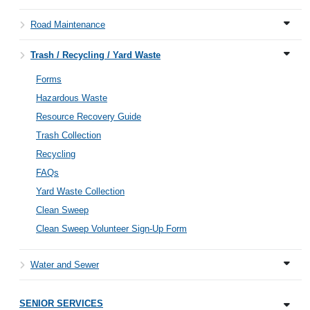
Road Maintenance
Trash / Recycling / Yard Waste
Forms
Hazardous Waste
Resource Recovery Guide
Trash Collection
Recycling
FAQs
Yard Waste Collection
Clean Sweep
Clean Sweep Volunteer Sign-Up Form
Water and Sewer
SENIOR SERVICES