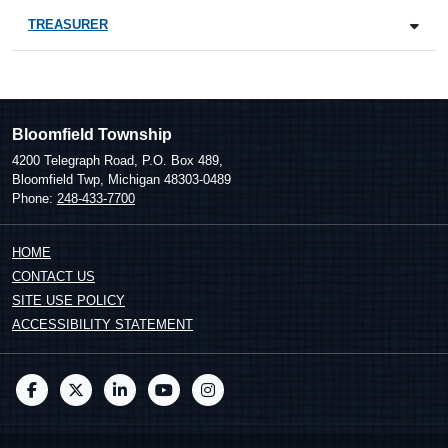
TREASURER
Bloomfield Township
4200 Telegraph Road, P.O. Box 489,
Bloomfield Twp, Michigan 48303-0489
Phone:
248-433-7700
HOME
CONTACT US
SITE USE POLICY
ACCESSIBILITY STATEMENT