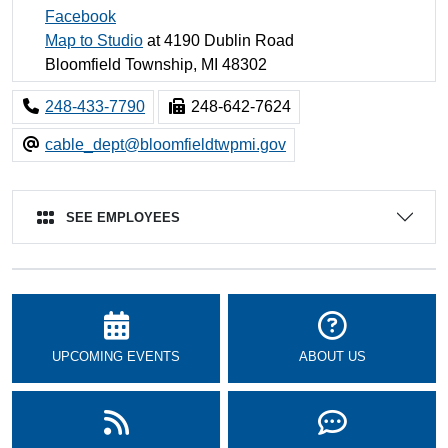
Facebook
Map to Studio
at 4190 Dublin Road
Bloomfield Township, MI 48302
248-433-7790
248-642-7624
cable_dept@bloomfieldtwpmi.gov
SEE EMPLOYEES
UPCOMING EVENTS
ABOUT US