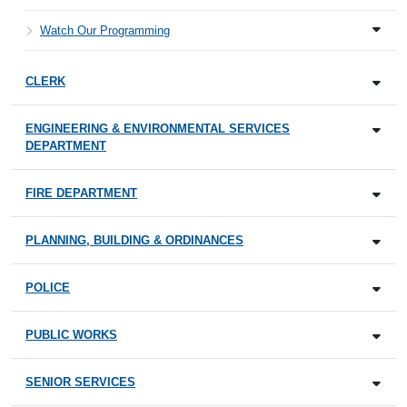
Watch Our Programming
CLERK
ENGINEERING & ENVIRONMENTAL SERVICES
DEPARTMENT
FIRE DEPARTMENT
PLANNING, BUILDING & ORDINANCES
POLICE
PUBLIC WORKS
SENIOR SERVICES