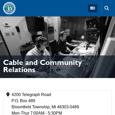
Skip to main navigation
Skip to main content
Skip t
Cable and Community
Relations
4200 Telegraph Road
P.O. Box 489
Bloomfield Township, MI 48303-0489
Mon-Thur 7:00AM - 5:30PM