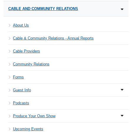
CABLE AND COMMUNITY RELATIONS
About Us
Cable & Community Relations - Annual Reports
Cable Providers
Community Relations
Forms
Guest Info
Podcasts
Produce Your Own Show
Upcoming Events