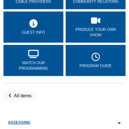
CABLE PROVIDERS
COMMUNITY RELATIONS
PRODUCE YOUR OWN
GUEST INFO
SHOW
WATCH OUR
PROGRAM GUIDE
PROGRAMMING
All items
ASSESSING