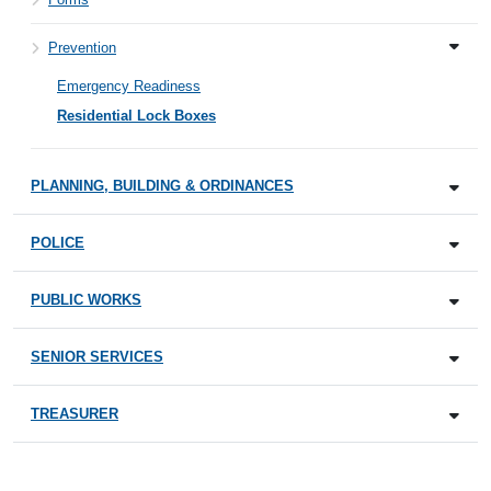
Prevention
Emergency Readiness
Residential Lock Boxes
PLANNING, BUILDING & ORDINANCES
POLICE
PUBLIC WORKS
SENIOR SERVICES
TREASURER