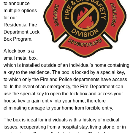
to announce
multiple options
for our
Residential Fire
Department Lock
Box Program.
A lock box is a
small metal box,
which is installed outside of an individual’s home containing
a key to the residence. The box is locked by a special key,
to which only the Fire and Police departments have access
to. In the event of an emergency, the Fire Department can
use the special key to open the lock box and access your
house key to gain entry into your home, therefore
eliminating damage to your home from forcible entry.
The box is ideal for individuals with a history of medical
issues, recuperating from a hospital stay, living alone, or in