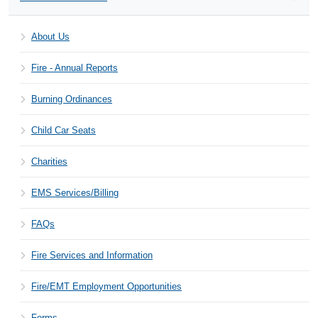
About Us
Fire - Annual Reports
Burning Ordinances
Child Car Seats
Charities
EMS Services/Billing
FAQs
Fire Services and Information
Fire/EMT Employment Opportunities
Forms