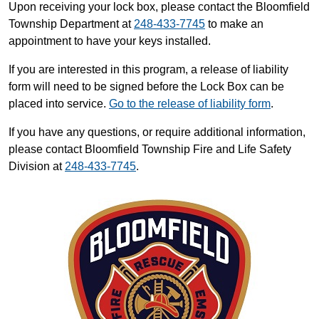
Upon receiving your lock box, please contact the Bloomfield
Township Department at
248-433-7745
to make an
appointment to have your keys installed.
If you are interested in this program, a release of liability
form will need to be signed before the Lock Box can be
placed into service.
Go to the release of liability form
.
If you have any questions, or require additional information,
please contact Bloomfield Township Fire and Life Safety
Division at
248-433-7745
.