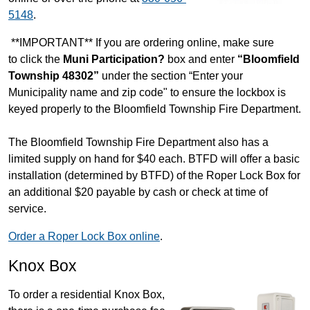
5148
.
**IMPORTANT** If you are ordering online, make sure
to click the
Muni Participation?
box and enter
“Bloomfield
Township 48302”
under the section “Enter your
Municipality name and zip code" to ensure the lockbox is
keyed properly to the Bloomfield Township Fire Department.
The Bloomfield Township Fire Department also has a
limited supply on hand for $40 each. BTFD will offer a basic
installation (determined by BTFD) of the Roper Lock Box for
an additional $20 payable by cash or check at time of
service.
Order a Roper Lock Box online
.
Knox Box
To order a residential Knox Box,