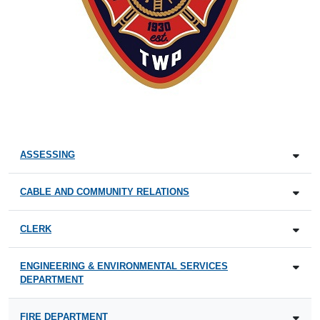
ASSESSING
CABLE AND COMMUNITY RELATIONS
CLERK
ENGINEERING & ENVIRONMENTAL SERVICES
DEPARTMENT
FIRE DEPARTMENT