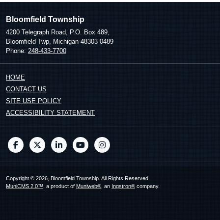
Bloomfield Township
4200 Telegraph Road, P.O. Box 489,
Bloomfield Twp, Michigan 48303-0489
Phone:
248-433-7700
HOME
CONTACT US
SITE USE POLICY
ACCESSIBILITY STATEMENT
Copyright © 2026, Bloomfield Township. All Rights Reserved.
MuniCMS 2.0™
, a product of
Muniweb®
, an
Ingstron®
company.