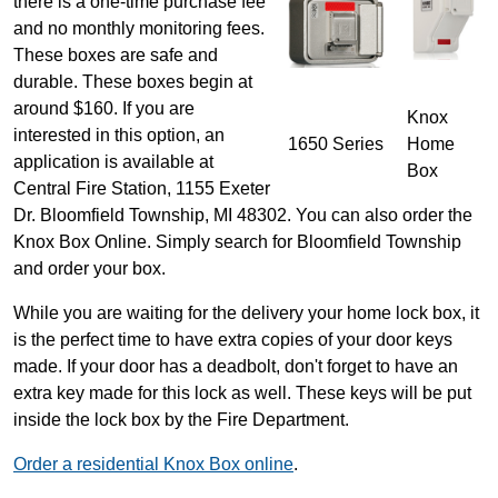
there is a one-time purchase fee
and no monthly monitoring fees.
These boxes are safe and
durable. These boxes begin at
around $160. If you are
Knox
interested in this option, an
1650 Series
Home
application is available at
Box
Central Fire Station, 1155 Exeter
Dr. Bloomfield Township, MI 48302. You can also order the
Knox Box Online. Simply search for Bloomfield Township
and order your box.
While you are waiting for the delivery your home lock box, it
is the perfect time to have extra copies of your door keys
made. If your door has a deadbolt, don't forget to have an
extra key made for this lock as well. These keys will be put
inside the lock box by the Fire Department.
Order a residential Knox Box online
.