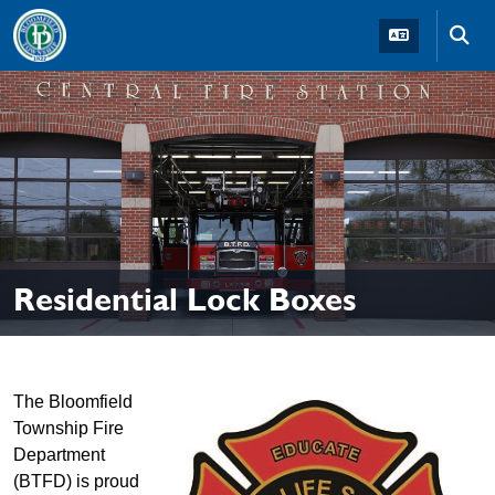
Skip to main navigation
Skip to main content
Skip t
Residential Lock Boxes
The Bloomfield
Township Fire
Department
(BTFD) is proud