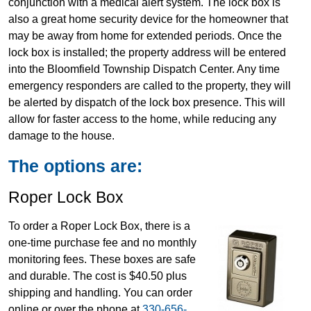
conjunction with a medical alert system. The lock box is
also a great home security device for the homeowner that
may be away from home for extended periods. Once the
lock box is installed; the property address will be entered
into the Bloomfield Township Dispatch Center. Any time
emergency responders are called to the property, they will
be alerted by dispatch of the lock box presence. This will
allow for faster access to the home, while reducing any
damage to the house.
The options are:
Roper Lock Box
To order a Roper Lock Box, there is a
one-time purchase fee and no monthly
monitoring fees. These boxes are safe
and durable. The cost is $40.50 plus
shipping and handling. You can order
online or over the phone at
330-656-