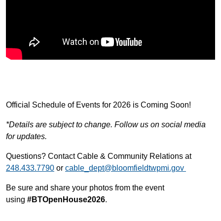
Official Schedule of Events for 2026 is Coming Soon!
*Details are subject to change. Follow us on social media
for updates.
Questions? Contact Cable & Community Relations at
248.433.7790
or
cable_dept@bloomfieldtwpmi.gov
Be sure and share your photos from the event
using
#BTOpenHouse2026
.