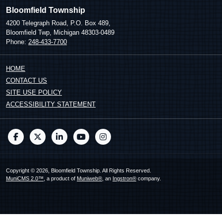
Bloomfield Township
4200 Telegraph Road, P.O. Box 489,
Bloomfield Twp, Michigan 48303-0489
Phone:
248-433-7700
HOME
CONTACT US
SITE USE POLICY
ACCESSIBILITY STATEMENT
Copyright © 2026, Bloomfield Township. All Rights Reserved.
MuniCMS 2.0™
, a product of
Muniweb®
, an
Ingstron®
company.