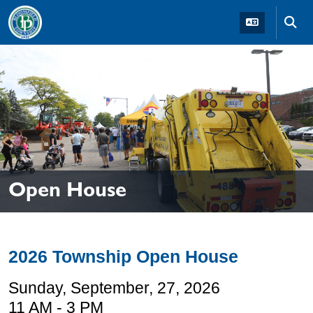
Skip to main navigation
Skip to main content
Skip t
Open House
2026 Township Open House
Sunday, September, 27, 2026
11 AM - 3 PM