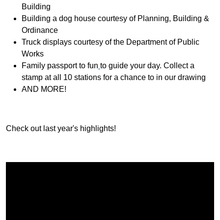
Building
Building a dog house courtesy of Planning, Building &
Ordinance
Truck displays courtesy of the Department of Public
Works
Family passport to fun
to guide your day. Collect a
stamp at all 10 stations for a chance to in our drawing
AND MORE!
Check out last year's highlights!