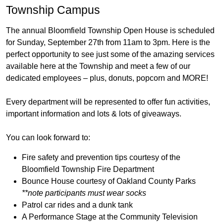
Township Campus
The annual Bloomfield Township Open House is scheduled
for Sunday, September 27th from 11am to 3pm. Here is the
perfect opportunity to see just some of the amazing services
available here at the Township and meet a few of our
dedicated employees – plus, donuts, popcorn and MORE!
Every department will be represented to offer fun activities,
important information and lots & lots of giveaways.
You can look forward to:
Fire safety and prevention tips courtesy of the
Bloomfield Township Fire Department
Bounce House courtesy of Oakland County Parks
**note participants must wear socks
Patrol car rides and a dunk tank
A Performance Stage at the Community Television