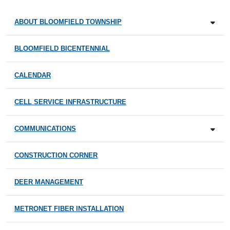
ABOUT BLOOMFIELD TOWNSHIP
BLOOMFIELD BICENTENNIAL
CALENDAR
CELL SERVICE INFRASTRUCTURE
COMMUNICATIONS
CONSTRUCTION CORNER
DEER MANAGEMENT
METRONET FIBER INSTALLATION