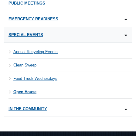
PUBLIC MEETINGS
EMERGENCY READINESS
SPECIAL EVENTS
Annual Recycling Events
Clean Sweep
Food Truck Wednesdays
Open House
IN THE COMMUNITY