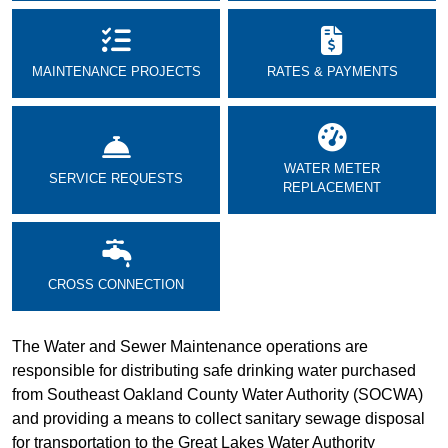
MAINTENANCE PROJECTS
RATES & PAYMENTS
WATER METER
SERVICE REQUESTS
REPLACEMENT
CROSS CONNECTION
The Water and Sewer Maintenance operations are
responsible for distributing safe drinking water purchased
from Southeast Oakland County Water Authority (SOCWA)
and providing a means to collect sanitary sewage disposal
for transportation to the Great Lakes Water Authority