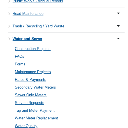
Public Works - Annual Reports
Road Maintenance
Trash / Recycling / Yard Waste
Water and Sewer
Construction Projects
FAQs
Forms
Maintenance Projects
Rates & Payments
Secondary Water Meters
Sewer Only Meters
Service Requests
Tap and Meter Payment
Water Meter Replacement
Water Quality