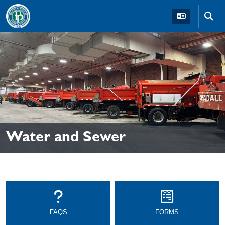
Skip to main navigation
Skip to main content
Skip t
Water and Sewer
FAQS
FORMS