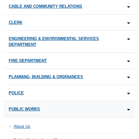
CABLE AND COMMUNITY RELATIONS
CLERK
ENGINEERING & ENVIRONMENTAL SERVICES
DEPARTMENT
FIRE DEPARTMENT
PLANNING, BUILDING & ORDINANCES
POLICE
PUBLIC WORKS
About Us