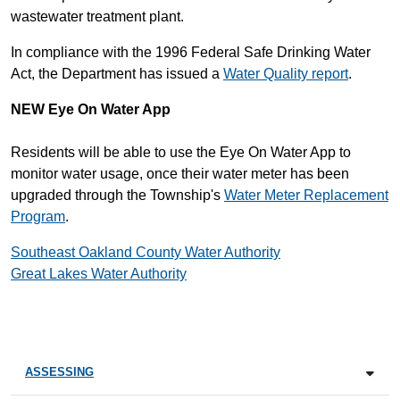
wastewater treatment plant.
In compliance with the 1996 Federal Safe Drinking Water
Act, the Department has issued a
Water Quality report
.
NEW
Eye On Water App
Residents will be able to use the Eye On Water App to
monitor water usage, once their water meter has been
upgraded through the Township's
Water Meter Replacement
Program
.
Southeast Oakland County Water Authority
Great Lakes Water Authority
ASSESSING