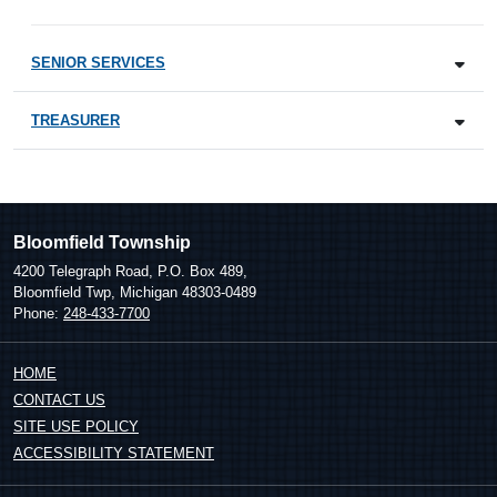
SENIOR SERVICES
TREASURER
Bloomfield Township
4200 Telegraph Road, P.O. Box 489,
Bloomfield Twp, Michigan 48303-0489
Phone:
248-433-7700
HOME
CONTACT US
SITE USE POLICY
ACCESSIBILITY STATEMENT