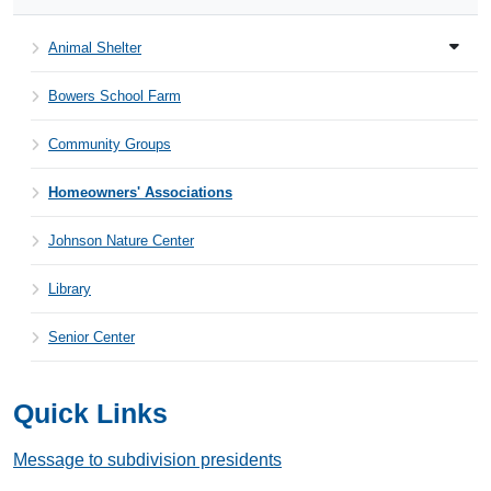
Animal Shelter
Bowers School Farm
Community Groups
Homeowners' Associations
Johnson Nature Center
Library
Senior Center
Quick Links
Message to subdivision presidents