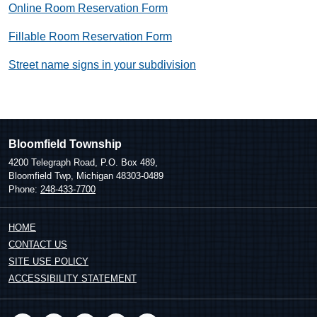
Online Room Reservation Form
Fillable Room Reservation Form
Street name signs in your subdivision​
Bloomfield Township
4200 Telegraph Road, P.O. Box 489,
Bloomfield Twp, Michigan 48303-0489
Phone:
248-433-7700
HOME
CONTACT US
SITE USE POLICY
ACCESSIBILITY STATEMENT