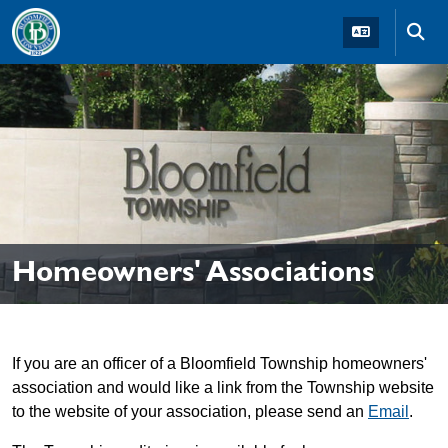
Skip to main navigation
Skip to main content
Skip t
Homeowners' Associations
If you are an officer of a Bloomfield Township homeowners'
association and would like a link from the Township website
to the website of your association, please send an
Email
.