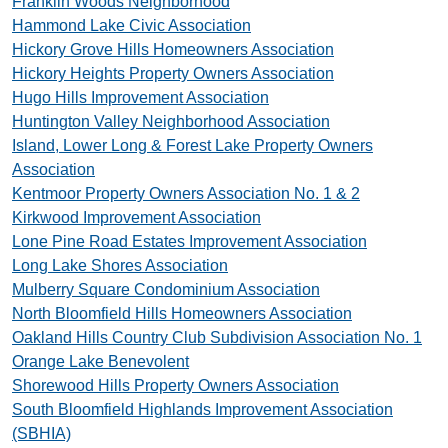
Franklin Woods Neighborhood
Hammond Lake Civic Association
Hickory Grove Hills Homeowners Association
Hickory Heights Property Owners Association
Hugo Hills Improvement Association
Huntington Valley Neighborhood Association
Island, Lower Long & Forest Lake Property Owners
Association
Kentmoor Property Owners Association No. 1 & 2
Kirkwood Improvement Association
Lone Pine Road Estates Improvement Association
Long Lake Shores Association
Mulberry Square Condominium Association
North Bloomfield Hills Homeowners Association
Oakland Hills Country Club Subdivision Association No. 1
Orange Lake Benevolent
Shorewood Hills Property Owners Association
South Bloomfield Highlands Improvement Association
(SBHIA)