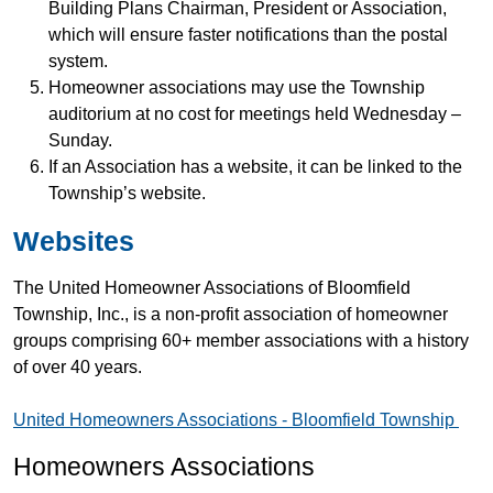
Building Plans Chairman, President or Association,
which will ensure faster notifications than the postal
system.
Homeowner associations may use the Township
auditorium at no cost for meetings held Wednesday –
Sunday.
If an Association has a website, it can be linked to the
Township’s website.
Websites
The United Homeowner Associations of Bloomfield
Township, Inc., is a non-profit association of homeowner
groups comprising 60+ member associations with a history
of over 40 years.
United Homeowners Associations - Bloomfield Township
Homeowners Associations