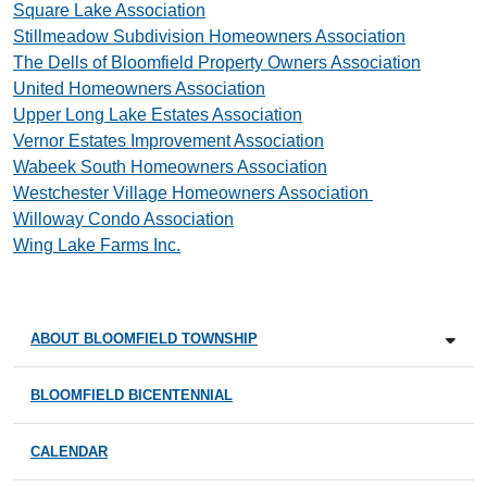
Square Lake Association
Stillmeadow Subdivision Homeowners Association
The Dells of Bloomfield Property Owners Association
United Homeowners Association
Upper Long Lake Estates Association
Vernor Estates Improvement Association
Wabeek South Homeowners Association
Westchester Village Homeowners Association
Willoway Condo Association
Wing Lake Farms Inc.
ABOUT BLOOMFIELD TOWNSHIP
BLOOMFIELD BICENTENNIAL
CALENDAR