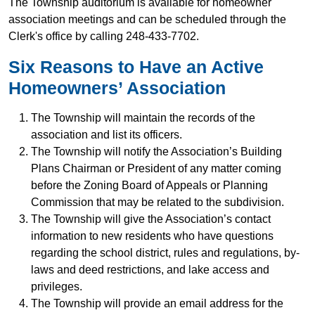
The Township auditorium is available for homeowner
association meetings and can be scheduled through the
Clerk's office by calling 248-433-7702.
Six Reasons to Have an Active
Homeowners’ Association
The Township will maintain the records of the
association and list its officers.
The Township will notify the Association’s Building
Plans Chairman or President of any matter coming
before the Zoning Board of Appeals or Planning
Commission that may be related to the subdivision.
The Township will give the Association’s contact
information to new residents who have questions
regarding the school district, rules and regulations, by-
laws and deed restrictions, and lake access and
privileges.
The Township will provide an email address for the