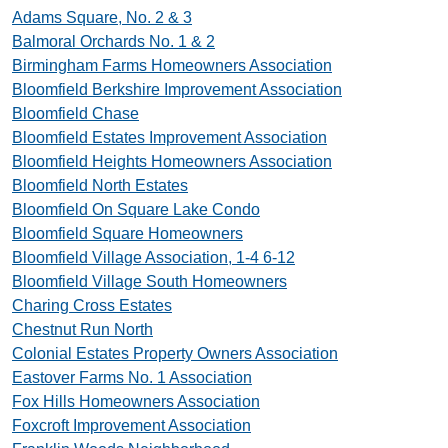
Adams Square, No. 2 & 3
Balmoral Orchards No. 1 & 2
Birmingham Farms Homeowners Association
Bloomfield Berkshire Improvement Association
Bloomfield Chase
Bloomfield Estates Improvement Association
Bloomfield Heights Homeowners Association
Bloomfield North Estates
Bloomfield On Square Lake Condo
Bloomfield Square Homeowners
Bloomfield Village Association, 1-4 6-12
Bloomfield Village South Homeowners
Charing Cross Estates
Chestnut Run North
Colonial Estates Property Owners Association
Eastover Farms No. 1 Association
Fox Hills Homeowners Association
Foxcroft Improvement Association