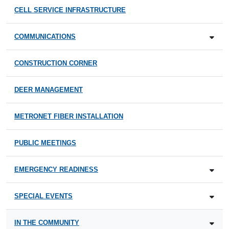
CELL SERVICE INFRASTRUCTURE
COMMUNICATIONS
CONSTRUCTION CORNER
DEER MANAGEMENT
METRONET FIBER INSTALLATION
PUBLIC MEETINGS
EMERGENCY READINESS
SPECIAL EVENTS
IN THE COMMUNITY