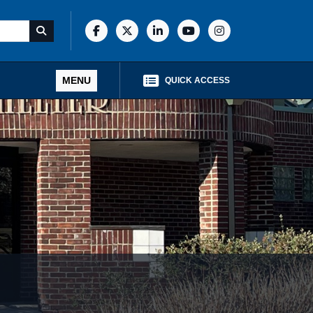
MENU
QUICK ACCESS