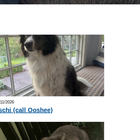
/11/2026
schi (call Ooshee)