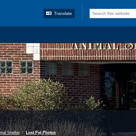
o search
Translate
mal Shelter
Lost Pet Photos