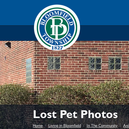
Skip to main navigation
Skip to main content
Skip t
Lost Pet Photos
Home
Living in Bloomfield
In The Community
Ani