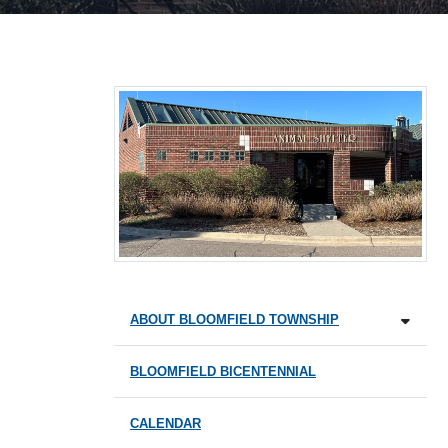
ABOUT BLOOMFIELD TOWNSHIP
BLOOMFIELD BICENTENNIAL
CALENDAR