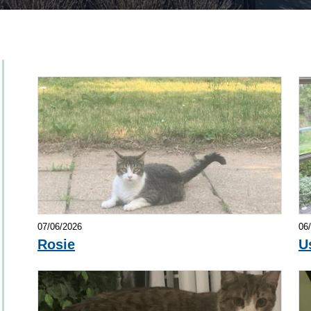
07/06/2026
06
Rosie
U