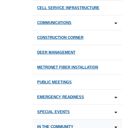
CELL SERVICE INFRASTRUCTURE
COMMUNICATIONS
CONSTRUCTION CORNER
DEER MANAGEMENT
METRONET FIBER INSTALLATION
PUBLIC MEETINGS
EMERGENCY READINESS
SPECIAL EVENTS
IN THE COMMUNITY