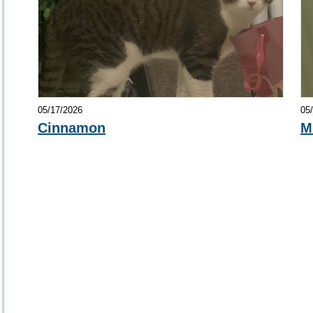
05/17/2026
05
Cinnamon
M