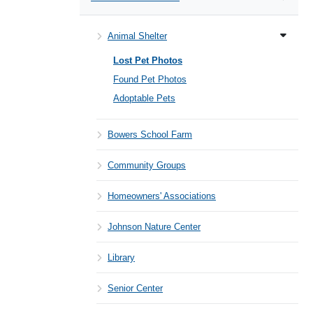
Animal Shelter
Lost Pet Photos
Found Pet Photos
Adoptable Pets
Bowers School Farm
Community Groups
Homeowners' Associations
Johnson Nature Center
Library
Senior Center