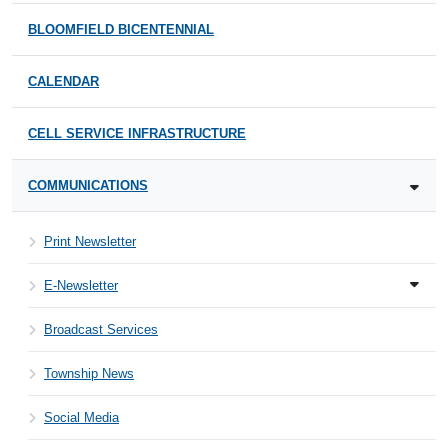
BLOOMFIELD BICENTENNIAL
CALENDAR
CELL SERVICE INFRASTRUCTURE
COMMUNICATIONS
Print Newsletter
E-Newsletter
Broadcast Services
Township News
Social Media