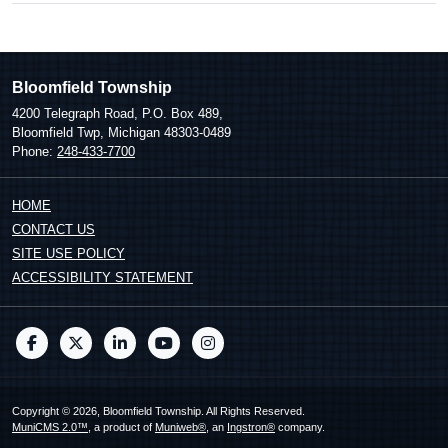
Bloomfield Township
4200 Telegraph Road, P.O. Box 489,
Bloomfield Twp, Michigan 48303-0489
Phone:
248-433-7700
HOME
CONTACT US
SITE USE POLICY
ACCESSIBILITY STATEMENT
Copyright © 2026, Bloomfield Township. All Rights Reserved.
MuniCMS 2.0™
, a product of
Muniweb®
, an
Ingstron®
company.