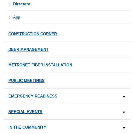
Directory
App
CONSTRUCTION CORNER
DEER MANAGEMENT
METRONET FIBER INSTALLATION
PUBLIC MEETINGS
EMERGENCY READINESS
SPECIAL EVENTS
IN THE COMMUNITY