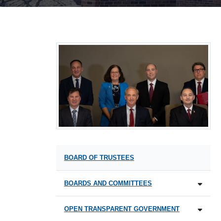
BOARD OF TRUSTEES
BOARDS AND COMMITTEES
OPEN TRANSPARENT GOVERNMENT