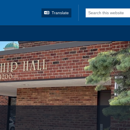
o search
Translate