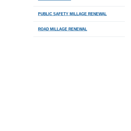
PUBLIC SAFETY MILLAGE RENEWAL
ROAD MILLAGE RENEWAL