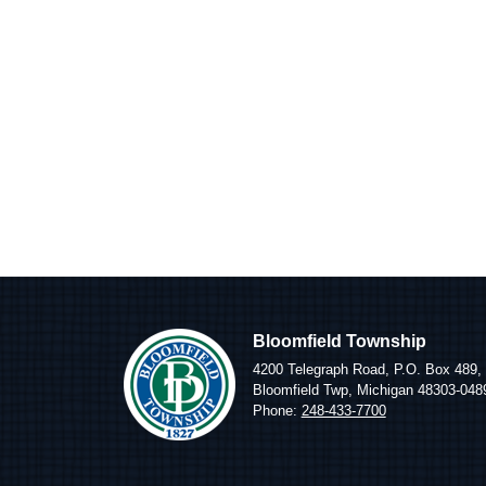
Bloomfield Township
4200 Telegraph Road, P.O. Box 489,
Bloomfield Twp, Michigan 48303-048
Phone:
248-433-7700