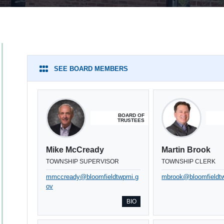
SEE BOARD MEMBERS
BOARD OF
TRUSTEES
Mike McCready
Martin Brook
TOWNSHIP SUPERVISOR
TOWNSHIP CLERK
mmccready@bloomfieldtwpmi.g
mbrook@bloomfieldt
ov
BIO