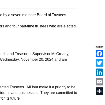
ed by a seven member Board of Trustees.
ors and four part-time trustees who are elected
SHARE
Clerk, and Treasurer. Supervisor McCready,
F
n Wednesday, November 20, 2024 and are
a
c
T
e
w
b
i
o
L
t
o
i
t
k
n
e
E
ected Trustees. All four make it a priority to be
k
r
m
e
sidents and businesses. They are committed to
a
d
S
i
r its future.
I
h
l
n
a