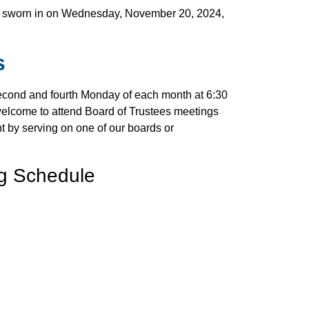
r
lso sworn in on Wednesday, November 20, 2024,
e
s
econd and fourth Monday of each month at 6:30
welcome to attend Board of Trustees meetings
t by serving on one of our boards or
ng Schedule