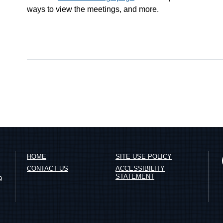
ways to view the meetings, and more.
HOME
SITE USE POLICY
CONTACT US
ACCESSIBILITY
STATEMENT
9