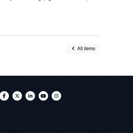
All items