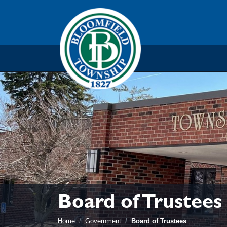
Skip to main navigation
Skip to main content
Skip t
Board of Trustees
Home
Government
Board of Trustees