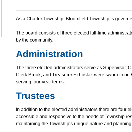
As a Charter Township, Bloomfield Township is govern
The board consists of three elected full-time administrat
by the community.
Administration
The three elected administrators serve as Supervisor, 
Clerk Brook, and Treasurer Schostak were sworn in o
serving four-year terms.
Trustees
In addition to the elected administrators there are four el
accessible and responsive to the needs of Township re
maintaining the Township’s unique nature and planning fo