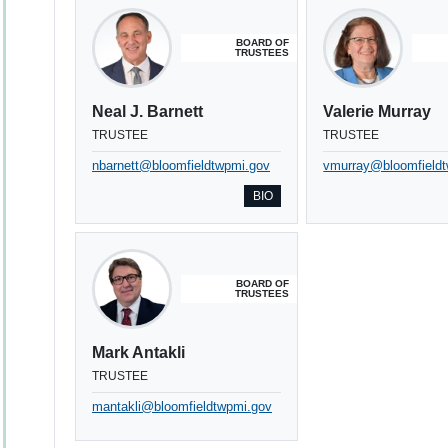
BOARD OF
TRUSTEES
Neal J. Barnett
Valerie Murray
TRUSTEE
TRUSTEE
nbarnett@bloomfieldtwpmi.gov
vmurray@bloomfield
BIO
BOARD OF
TRUSTEES
Mark Antakli
TRUSTEE
mantakli@bloomfieldtwpmi.gov