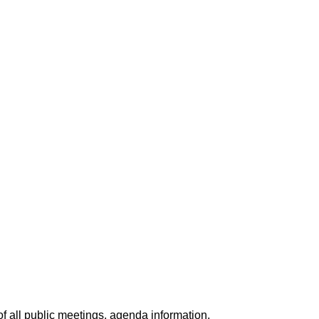
f all public meetings, agenda information,