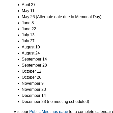
April 27
May 11
May 26 (Alternate date due to Memorial Day)
June 8
June 22
July 13
July 27
August 10
August 24
September 14
September 28
October 12
October 26
November 9
November 23
December 14
December 28 (no meeting scheduled)
Visit our
Public Meetings page
for a complete calendar o