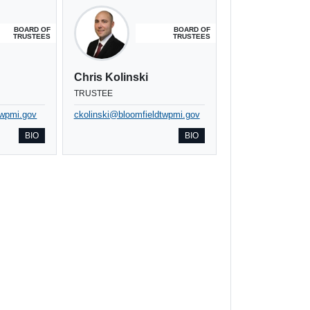
BOARD OF
BOARD OF
TRUSTEES
TRUSTEES
Chris Kolinski
TRUSTEE
twpmi.gov
ckolinski@bloomfieldtwpmi.gov
BIO
BIO