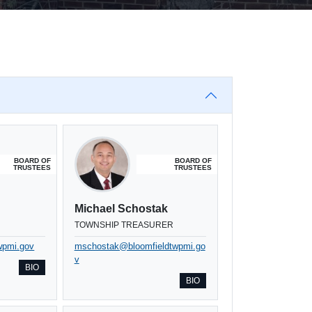
BOARD OF
BOARD OF
TRUSTEES
TRUSTEES
Michael Schostak
TOWNSHIP TREASURER
wpmi.gov
mschostak@bloomfieldtwpmi.go
v
BIO
BIO