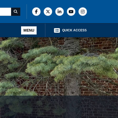
MENU
QUICK ACCESS