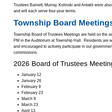
Trustees Barnett, Murray, Kolinski and Antakli were a
and will each serve four-year terms.
Township Board Meeting
Township Board of Trustees Meetings are held on the s
PM in the Auditorium at Township Hall. Residents are 
and encouraged to actively participate in our governmen
commissions.
2026 Board of Trustees Meeti
January 12
January 26
February 9
February 23
March 9
March 23
April 13