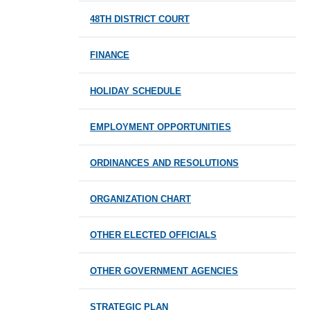
48TH DISTRICT COURT
FINANCE
HOLIDAY SCHEDULE
EMPLOYMENT OPPORTUNITIES
ORDINANCES AND RESOLUTIONS
ORGANIZATION CHART
OTHER ELECTED OFFICIALS
OTHER GOVERNMENT AGENCIES
STRATEGIC PLAN