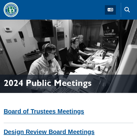
Skip to main navigation
Skip to main content
Skip t
2024 Public Meetings
Board of Trustees Meetings
Design Review Board Meetings