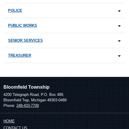
POLICE
PUBLIC WORKS
SENIOR SERVICES
TREASURER
Bloomfield Township
4200 Telegraph Road, P.O. Box 489,
Bloomfield Twp, Michigan 48303-0489
Phone:
248-433-7700
HOME
CONTACT US