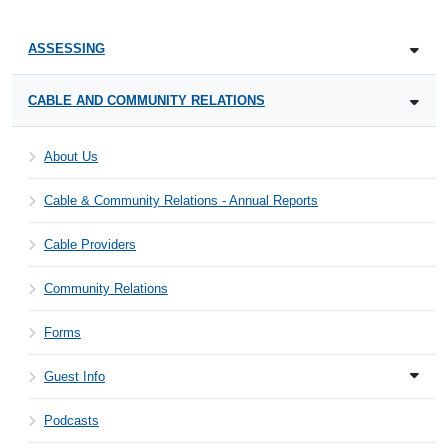
ASSESSING
CABLE AND COMMUNITY RELATIONS
About Us
Cable & Community Relations - Annual Reports
Cable Providers
Community Relations
Forms
Guest Info
Podcasts