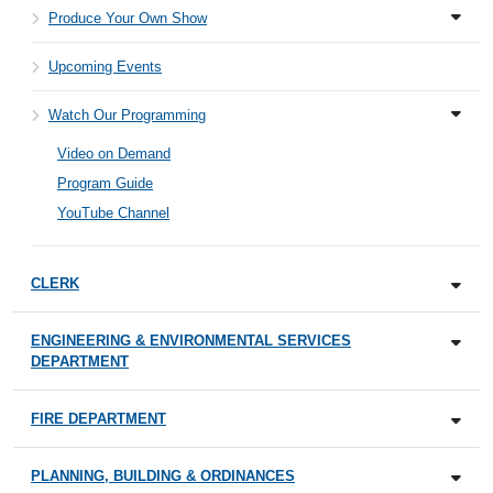
Produce Your Own Show
Upcoming Events
Watch Our Programming
Video on Demand
Program Guide
YouTube Channel
CLERK
ENGINEERING & ENVIRONMENTAL SERVICES
DEPARTMENT
FIRE DEPARTMENT
PLANNING, BUILDING & ORDINANCES