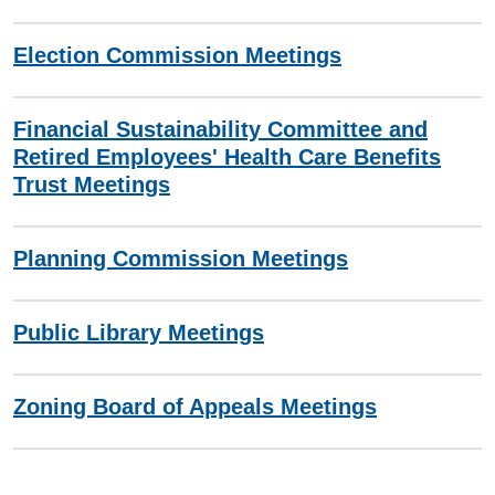
Election Commission Meetings
Financial Sustainability Committee and
Retired Employees' Health Care Benefits
Trust Meetings
Planning Commission Meetings
Public Library Meetings
Zoning Board of Appeals Meetings