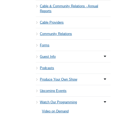
Cable & Community Relations - Annual
Reports
Cable Providers
Community Relations
Forms
Guest Info
Podcasts
Produce Your Own Show
Upcoming Events
Watch Our Programming
Video on Demand