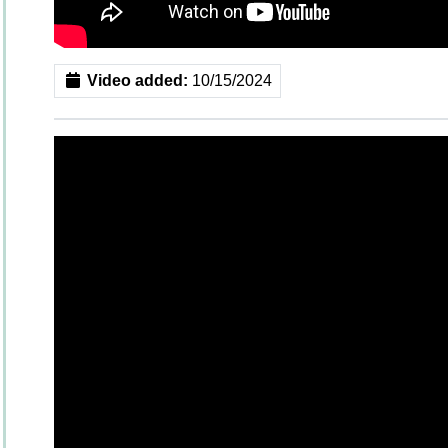
Video added:
10/15/2024