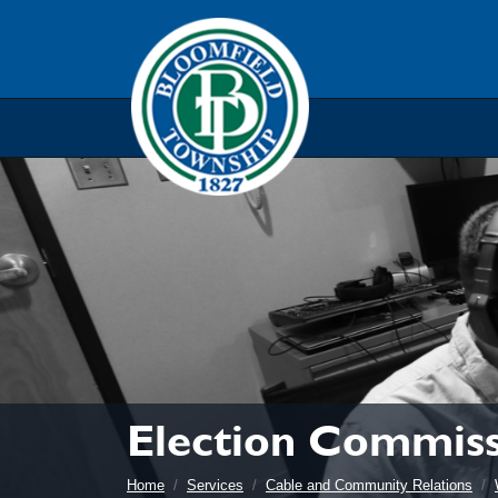
Skip to main navigation
Skip to main content
Skip t
Election Commiss
Home
Services
Cable and Community Relations