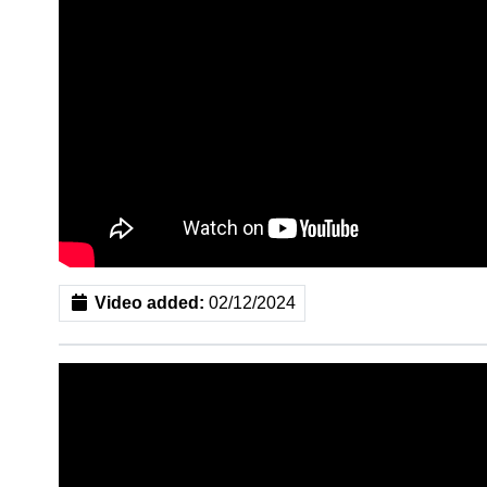
Video added:
02/12/2024