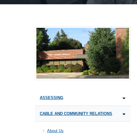
ASSESSING
CABLE AND COMMUNITY RELATIONS
About Us