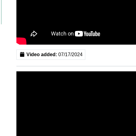
Video added:
07/17/2024