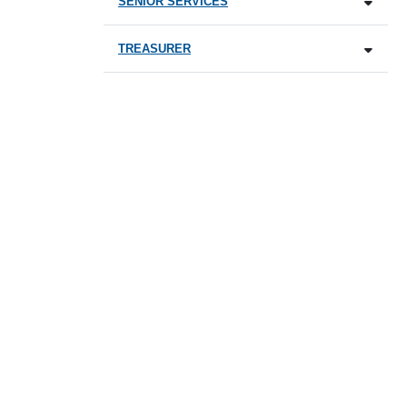
SENIOR SERVICES
TREASURER