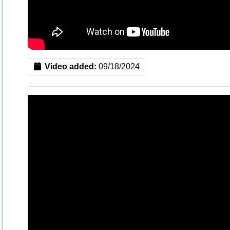
Video added:
09/18/2024