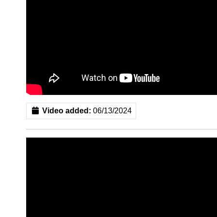
Video added:
06/13/2024