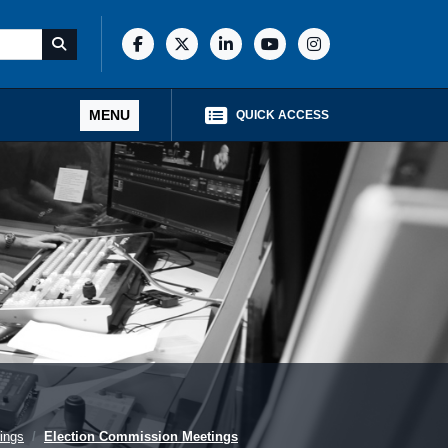
MENU
QUICK ACCESS
ings
Election Commission Meetings