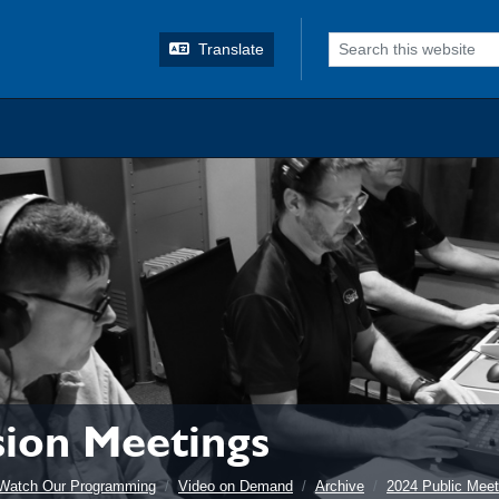
o search
Translate
ion Meetings
Watch Our Programming
Video on Demand
Archive
2024 Public Meet