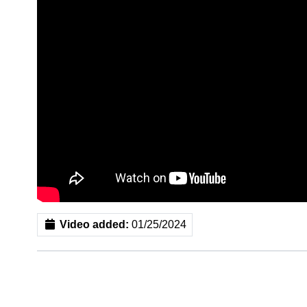
Video added:
01/25/2024