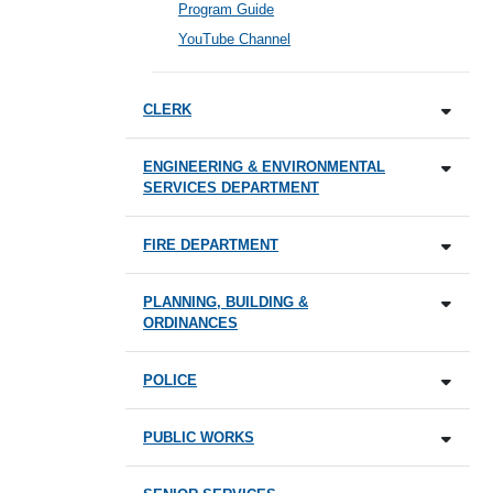
Program Guide
YouTube Channel
CLERK
ENGINEERING & ENVIRONMENTAL
SERVICES DEPARTMENT
FIRE DEPARTMENT
PLANNING, BUILDING &
ORDINANCES
POLICE
PUBLIC WORKS