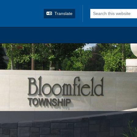
o search
Translate