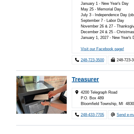
January 1 - New Year's Day
May 25 - Memorial Day
July 3 - Independence Day (ob
September 7 - Labor Day
November 26 & 27 - Thanksgiv
December 24 & 25 - Christma
January 1, 2027 - New Year's 
Visit our Facebook page!
248-723-3500
248-723-
Treasurer
4200 Telegraph Road
P.O. Box 489
Bloomfield Township, MI 483
248-433-7705
Send e-ma