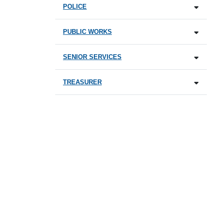
POLICE
PUBLIC WORKS
SENIOR SERVICES
TREASURER