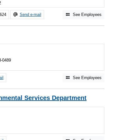
2
7624
Send e-mail
See Employees
3-0489
il
See Employees
nmental Services Department