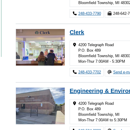
Bloomfield Township, MI 4830
248-433-7790
248-642-
Clerk
4200 Telegraph Road
P.O. Box 489
Bloomfield Township, MI 4830
Mon-Thur 7:00AM - 5:30PM
248-433-7702
Send e-ma
Engineering & Enviro
4200 Telegraph Road
P.O. Box 489
Bloomfield Township, MI
Mon-Thur 7:00AM to 5:30PM