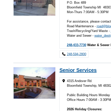
P.O. Box 489
Bloomfield Township MI 4830
Mon-Thurs 7:00AM - 5:30PM
For assistance, please contact
Road Maintenance -
road@bloo
Trash/Recycling/Yard Waste -
Water and Sewer -
water_dept
248-433-7730
Water & Sewer 
248-594-2800
Senior Services
4315 Andover Rd.
Bloomfield Township, MI 4830
Public Building Hours Monday
Office Hours 7:00AM - 3:30P
2026 Holiday Closures: