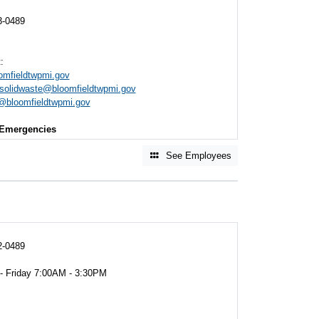
3-0489
:
mfieldtwpmi.gov
solidwaste@bloomfieldtwpmi.gov
@bloomfieldtwpmi.gov
Emergencies
See Employees
2-0489
 - Friday 7:00AM - 3:30PM
M