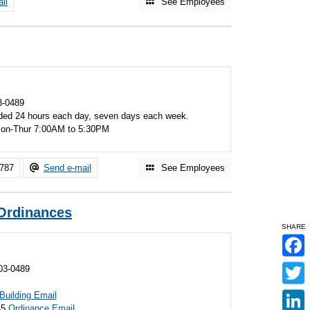
il
See Employees
3-0489
ded 24 hours each day, seven days each week.
 Mon-Thur 7:00AM to 5:30PM
7787
Send e-mail
See Employees
 Ordinances
SHARE
F
03-0489
a
c
T
e
Building Email
w
b
45
Ordinance Email