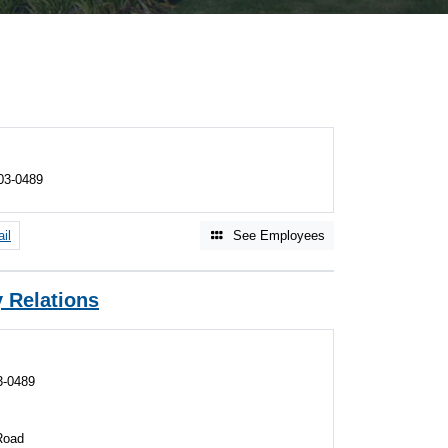
03-0489
il
See Employees
 Relations
3-0489
Road