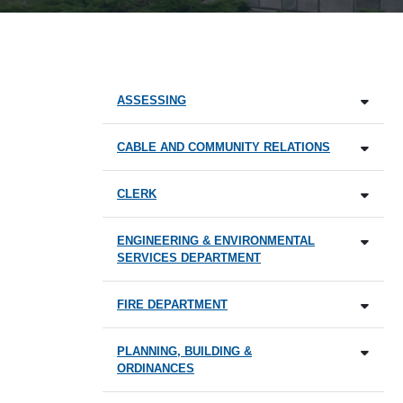
ASSESSING
CABLE AND COMMUNITY RELATIONS
CLERK
ENGINEERING & ENVIRONMENTAL
SERVICES DEPARTMENT
FIRE DEPARTMENT
PLANNING, BUILDING &
ORDINANCES