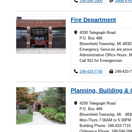
248-594-2800
Send e-ma
Fire Department
4200 Telegraph Road
P.O. Box 489
Bloomfield Township, MI 4830
Emergency Services are provi
Administrative Office Hours:
Call 911 for Emergencies
248-433-7745
248-433-
Planning, Building &
4200 Telegraph Road
P.O. Box 489
Bloomfield Township, MI 483
Mon-Thurs 7:00AM to 5:30PM
Building Phone: 248-433-7715
Ordinance Phone: 248-594-28