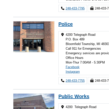
248-433-7795
248-433-
Police
4200 Telegraph Road
P.O. Box 489
Bloomfield Township, MI 4830
Call 911 for Emergencies
Emergency services are provi
Office Hours
Mon-Thur 7:00AM - 5:30PM
Facebook
Instagram
248-433-7755
248-433-
Public Works
4200 Telegraph Road