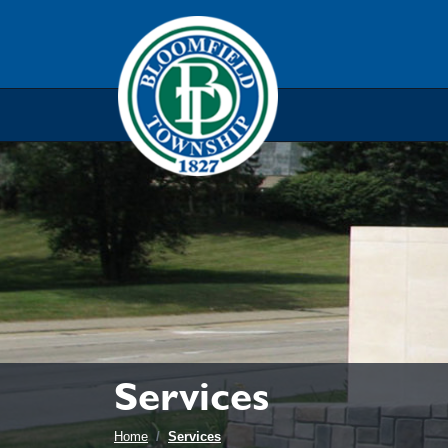
Skip to main navigation
Skip to main content
Skip t
Services
Home
Services