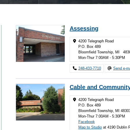
Assessing
4200 Telegraph Road
P.O. Box 489
Bloomfield Township, MI 483
Mon-Thur 7:00AM - 5:30PM
248-433-7710
Send e-ma
Cable and Community
4200 Telegraph Road
P.O. Box 489
Bloomfield Township, MI 4830
Mon-Thur 7:00AM - 5:30PM
Facebook
Map to Studio
at 4190 Dublin 