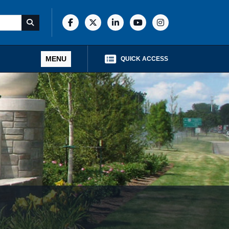
MENU
QUICK ACCESS