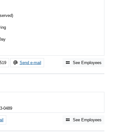
served)
ing
s
Day
3519
Send e-mail
See Employees
03-0489
il
See Employees