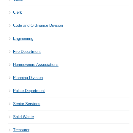
Clerk
Code and Ordinance Division
Engineering
Fire Department
Homeowners Associations
Planning Division
Police Department
Senior Services
Solid Waste
Treasurer