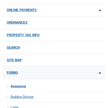
ONLINE PAYMENTS
ORDINANCES
PROPERTY TAX INFO
SEARCH
SITE MAP
FORMS
Assessing
Building Division
Cable