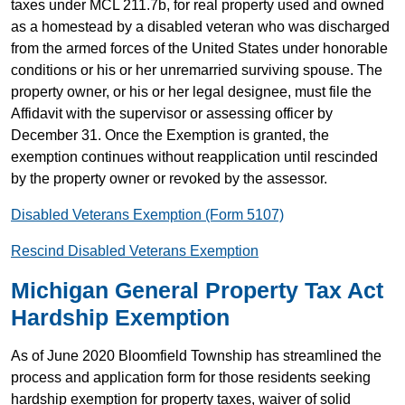
taxes under MCL 211.7b, for real property used and owned
as a homestead by a disabled veteran who was discharged
from the armed forces of the United States under honorable
conditions or his or her unremarried surviving spouse. The
property owner, or his or her legal designee, must file the
Affidavit with the supervisor or assessing officer by
December 31. Once the Exemption is granted, the
exemption continues without reapplication until rescinded
by the property owner or revoked by the assessor.
Disabled Veterans Exemption (Form 5107)
Rescind Disabled Veterans Exemption
Michigan General Property Tax Act
Hardship Exemption
As of June 2020 Bloomfield Township has streamlined the
process and application form for those residents seeking
hardship exemption for property taxes, waiver of solid