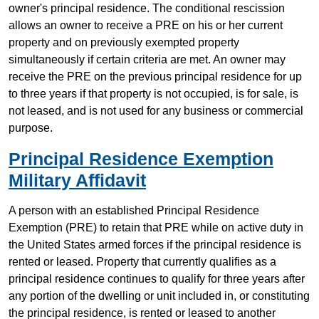
owner's principal residence. The conditional rescission
allows an owner to receive a PRE on his or her current
property and on previously exempted property
simultaneously if certain criteria are met. An owner may
receive the PRE on the previous principal residence for up
to three years if that property is not occupied, is for sale, is
not leased, and is not used for any business or commercial
purpose.
Principal Residence Exemption
Military Affidavit
A person with an established Principal Residence
Exemption (PRE) to retain that PRE while on active duty in
the United States armed forces if the principal residence is
rented or leased. Property that currently qualifies as a
principal residence continues to qualify for three years after
any portion of the dwelling or unit included in, or constituting
the principal residence, is rented or leased to another