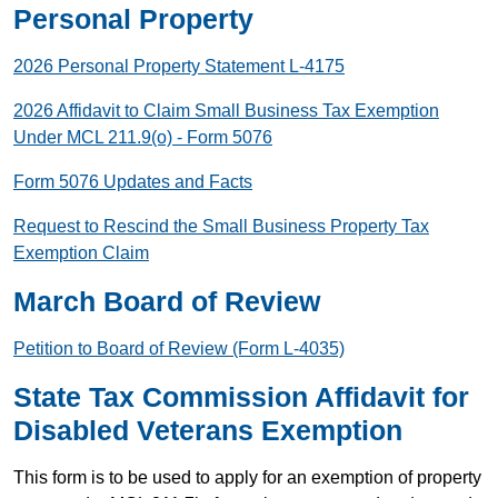
Personal Property
2026 Personal Property Statement L-4175
2026 Affidavit to Claim Small Business Tax Exemption
Under MCL 211.9(o) - Form 5076
Form 5076 Updates and Facts
Request to Rescind the Small Business Property Tax
Exemption Claim
March Board of Review
Petition to Board of Review (Form L-4035)
State Tax Commission Affidavit for
Disabled Veterans Exemption
This form is to be used to apply for an exemption of property