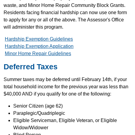
waste, and Minor Home Repair Community Block Grants.
Residents facing financial hardship can now use one form
to apply for any or all of the above. The Assessor's Office
will administer this program.
Hardship Exemption Guidelines
Hardship Exemption Application
Minor Home Repair Guidelines
Deferred Taxes
Summer taxes may be deferred until February 14th, if your
total household income for the previous year was less than
$40,000 AND if you qualify for one of the following:
Senior Citizen (age 62)
Paraplegic/Quadriplegic
Eligible Serviceman, Eligible Veteran, or Eligible
Widow/Widower
Blind Person