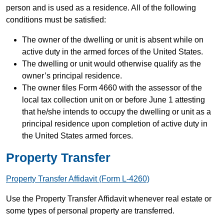
person and is used as a residence. All of the following
conditions must be satisfied:
The owner of the dwelling or unit is absent while on
active duty in the armed forces of the United States.
The dwelling or unit would otherwise qualify as the
owner’s principal residence.
The owner files Form 4660 with the assessor of the
local tax collection unit on or before June 1 attesting
that he/she intends to occupy the dwelling or unit as a
principal residence upon completion of active duty in
the United States armed forces.
Property Transfer
Property Transfer Affidavit (Form L-4260)
Use the Property Transfer Affidavit whenever real estate or
some types of personal property are transferred.