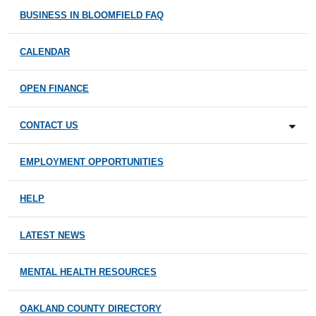
BUSINESS IN BLOOMFIELD FAQ
CALENDAR
OPEN FINANCE
CONTACT US
EMPLOYMENT OPPORTUNITIES
HELP
LATEST NEWS
MENTAL HEALTH RESOURCES
OAKLAND COUNTY DIRECTORY