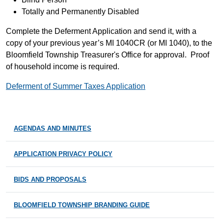
Totally and Permanently Disabled
Complete the Deferment Application and send it, with a
copy of your previous year’s MI 1040CR (or MI 1040), to the
Bloomfield Township Treasurer's Office for approval. Proof
of household income is required.
Deferment of Summer Taxes Application
AGENDAS AND MINUTES
APPLICATION PRIVACY POLICY
BIDS AND PROPOSALS
BLOOMFIELD TOWNSHIP BRANDING GUIDE