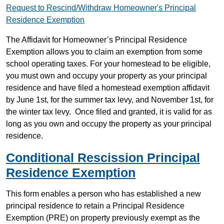
Request to Rescind/Withdraw Homeowner's Principal
Residence Exemption
The Affidavit for Homeowner’s Principal Residence
Exemption allows you to claim an exemption from some
school operating taxes. For your homestead to be eligible,
you must own and occupy your property as your principal
residence and have filed a homestead exemption affidavit
by June 1st, for the summer tax levy, and November 1st, for
the winter tax levy. Once filed and granted, it is valid for as
long as you own and occupy the property as your principal
residence.
Conditional Rescission Principal
Residence Exemption
This form enables a person who has established a new
principal residence to retain a Principal Residence
Exemption (PRE) on property previously exempt as the