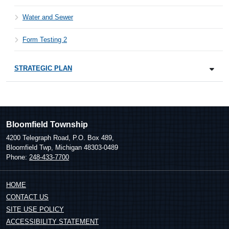
Water and Sewer
Form Testing 2
STRATEGIC PLAN
Bloomfield Township
4200 Telegraph Road, P.O. Box 489,
Bloomfield Twp, Michigan 48303-0489
Phone:
248-433-7700
HOME
CONTACT US
SITE USE POLICY
ACCESSIBILITY STATEMENT