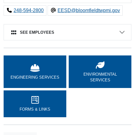
248-594-2800
EESD@bloomfieldtwpmi.gov
SEE EMPLOYEES
ENVIRONMENTAL
ENGINEERING SERVICES
SERVICES
FORMS & LINKS