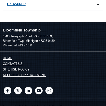
TREASURER
Bloomfield Township
4200 Telegraph Road, P.O. Box 489,
Bloomfield Twp, Michigan 48303-0489
Phone:
248-433-7700
HOME
CONTACT US
SITE USE POLICY
ACCESSIBILITY STATEMENT