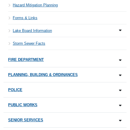
Hazard Mitigation Planning
Forms & Links
Lake Board Information
Storm Sewer Facts
FIRE DEPARTMENT
PLANNING, BUILDING & ORDINANCES
POLICE
PUBLIC WORKS
SENIOR SERVICES