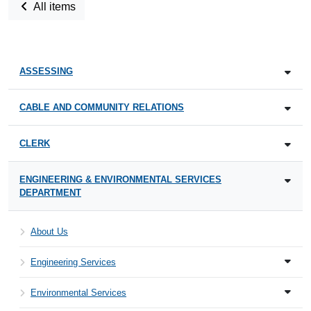
All items
ASSESSING
CABLE AND COMMUNITY RELATIONS
CLERK
ENGINEERING & ENVIRONMENTAL SERVICES
DEPARTMENT
About Us
Engineering Services
Environmental Services