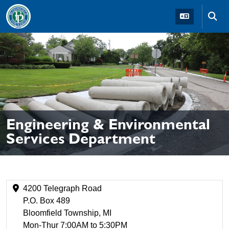
Skip to main navigation
Skip to main content
Skip t
Engineering & Environmental
Services Department
4200 Telegraph Road
P.O. Box 489
Bloomfield Township, MI
Mon-Thur 7:00AM to 5:30PM