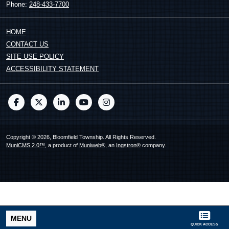
Phone:
248-433-7700
HOME
CONTACT US
SITE USE POLICY
ACCESSIBILITY STATEMENT
Copyright © 2026, Bloomfield Township. All Rights Reserved.
MuniCMS 2.0™
, a product of
Muniweb®
, an
Ingstron®
company.
MENU
QUICK ACCESS