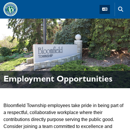
Skip to main navigation
Skip to main content
Skip t
Employment Opportunities
Bloomfield Township employees take pride in being part of
a respectful, collaborative workplace where their
contributions directly purpose serving the public good.
Consider joining a team committed to excellence and