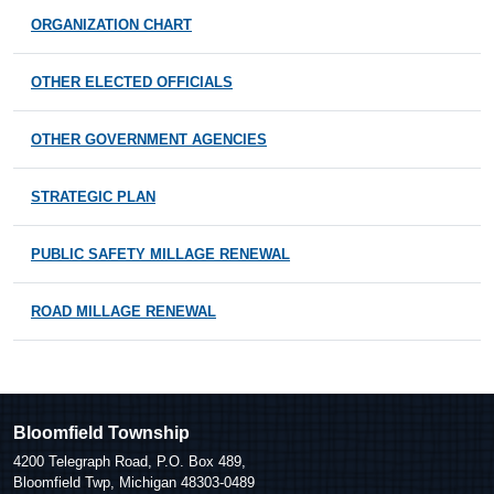
ORGANIZATION CHART
OTHER ELECTED OFFICIALS
OTHER GOVERNMENT AGENCIES
STRATEGIC PLAN
PUBLIC SAFETY MILLAGE RENEWAL
ROAD MILLAGE RENEWAL
Bloomfield Township
4200 Telegraph Road, P.O. Box 489,
Bloomfield Twp, Michigan 48303-0489