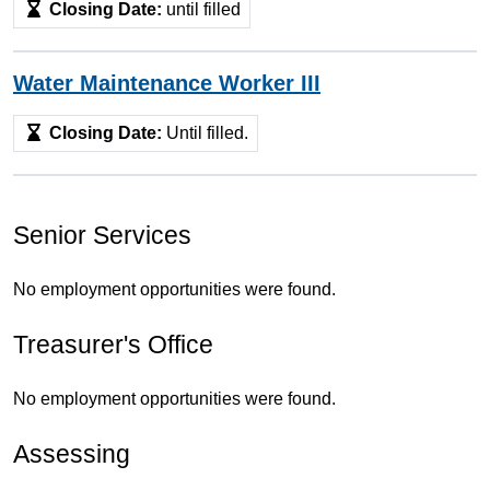
Closing Date:
until filled
Water Maintenance Worker III
Closing Date:
Until filled.
Senior Services
No employment opportunities were found.
Treasurer's Office
No employment opportunities were found.
Assessing