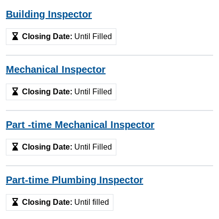
Building Inspector
Closing Date:
Until Filled
Mechanical Inspector
Closing Date:
Until Filled
Part -time Mechanical Inspector
Closing Date:
Until Filled
Part-time Plumbing Inspector
Closing Date:
Until filled