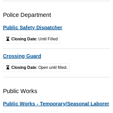
Police Department
Public Safety Dispatcher
Closing Date:
Until Filled
Crossing Guard
Closing Date:
Open until filled.
Public Works
Public Works - Temporary/Seasonal Laborer