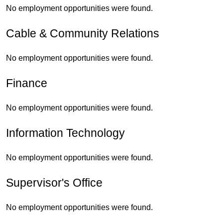
No employment opportunities were found.
Cable & Community Relations
No employment opportunities were found.
Finance
No employment opportunities were found.
Information Technology
No employment opportunities were found.
Supervisor's Office
No employment opportunities were found.