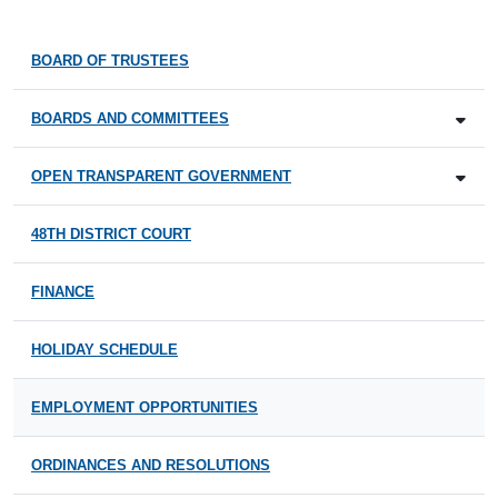
BOARD OF TRUSTEES
BOARDS AND COMMITTEES
OPEN TRANSPARENT GOVERNMENT
48TH DISTRICT COURT
FINANCE
HOLIDAY SCHEDULE
EMPLOYMENT OPPORTUNITIES
ORDINANCES AND RESOLUTIONS