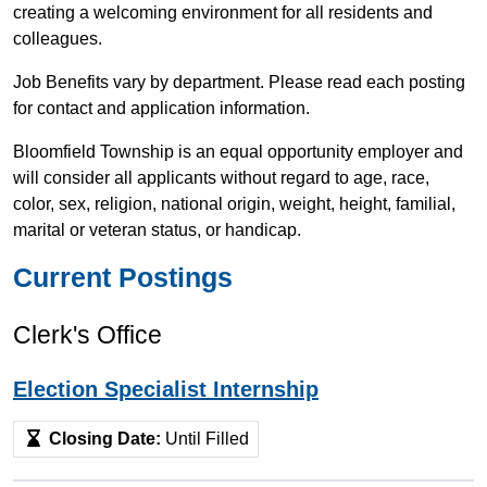
creating a welcoming environment for all residents and
colleagues.
Job Benefits vary by department. Please read each posting
for contact and application information.
Bloomfield Township is an equal opportunity employer and
will consider all applicants without regard to age, race,
color, sex, religion, national origin, weight, height, familial,
marital or veteran status, or handicap.
Current Postings
Clerk's Office
Election Specialist Internship
Closing Date:
Until Filled