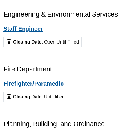
Engineering & Environmental Services
Staff Engineer
Closing Date:
Open Until Filled
Fire Department
Firefighter/Paramedic
Closing Date:
Until filled
Planning, Building, and Ordinance