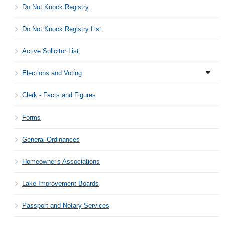
Do Not Knock Registry
Do Not Knock Registry List
Active Solicitor List
Elections and Voting
Clerk - Facts and Figures
Forms
General Ordinances
Homeowner's Associations
Lake Improvement Boards
Passport and Notary Services