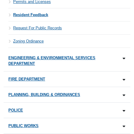
Permits and Licenses
Resident Feedback
Request For Public Records
Zoning Ordinance
ENGINEERING & ENVIRONMENTAL SERVICES
DEPARTMENT
FIRE DEPARTMENT
PLANNING, BUILDING & ORDINANCES
POLICE
PUBLIC WORKS