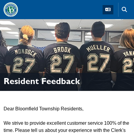
Skip to main navigation
Skip to main content
Skip t
Resident Feedback
Dear Bloomfield Township Residents,
We strive to provide excellent customer service 100% of the
time. Please tell us about your experience with the Clerk's