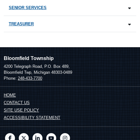
SENIOR SERVICES
TREASURER
Bloomfield Township
4200 Telegraph Road, P.O. Box 489,
Bloomfield Twp, Michigan 48303-0489
Phone:
248-433-7700
HOME
CONTACT US
SITE USE POLICY
ACCESSIBILITY STATEMENT