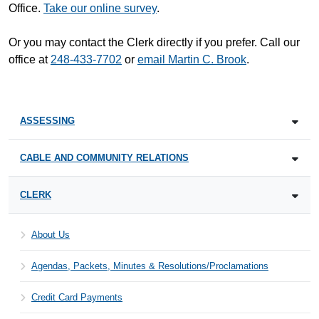
Office.
Take our online survey
.
Or you may contact the Clerk directly if you prefer. Call our
office at
248-433-7702
or
email Martin C. Brook
.
ASSESSING
CABLE AND COMMUNITY RELATIONS
CLERK
About Us
Agendas, Packets, Minutes & Resolutions/Proclamations
Credit Card Payments