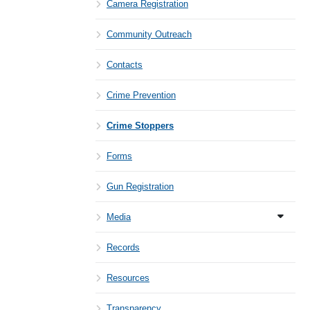
Camera Registration
Community Outreach
Contacts
Crime Prevention
Crime Stoppers
Forms
Gun Registration
Media
Records
Resources
Transparency