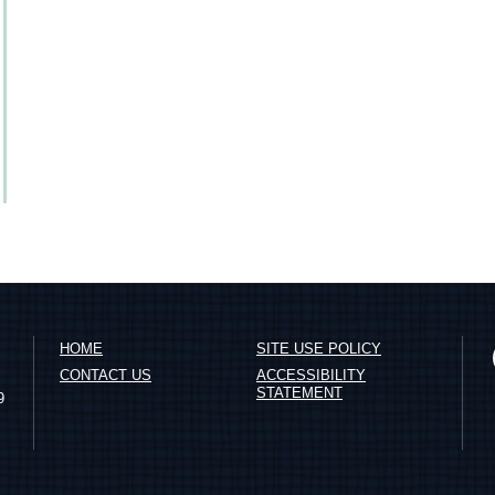
HOME
SITE USE POLICY
CONTACT US
ACCESSIBILITY
STATEMENT
9