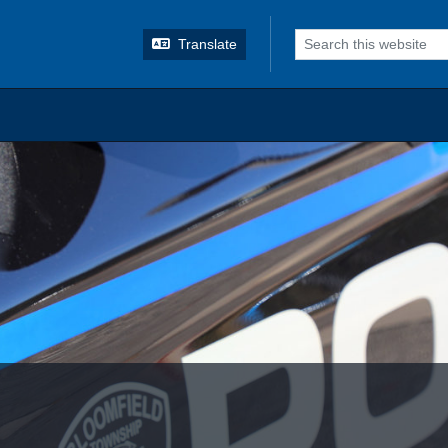
o search
Translate