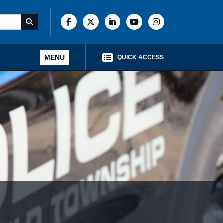
MENU
QUICK ACCESS