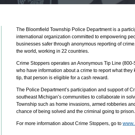
The Bloomfield Township Police Department is a partic
international organization committed to empowering pe
businesses safer through anonymous reporting of crime. It
the world, working in 22 countries.
Crime Stoppers operates an Anonymous Tip Line (800
who have information about a crime to report what they 
tip, that person is eligible for a cash reward.
The Police Department’s participation and support of Cr
southeast Michigan’s communities to collaborate in solv
Township such as home invasions, armed robberies and 
chance of being solved and the criminal going to prison.
For more information about Crime Stoppers, go to
www.