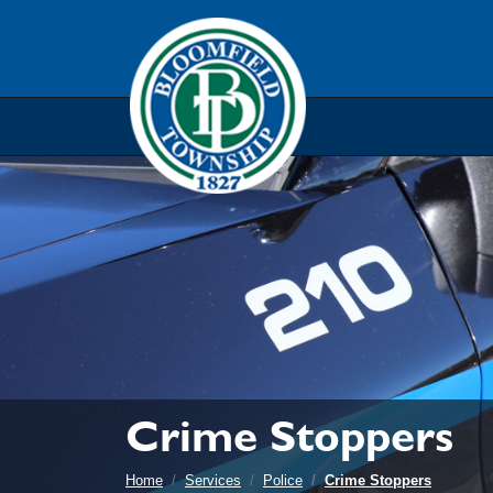
Skip to main navigation
Skip to main content
Skip t
Crime Stoppers
Home
Services
Police
Crime Stoppers