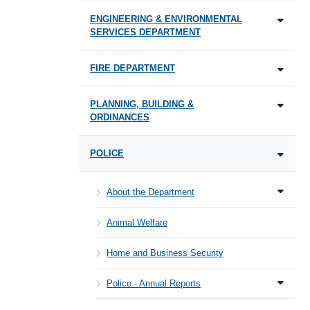
ENGINEERING & ENVIRONMENTAL
SERVICES DEPARTMENT
FIRE DEPARTMENT
PLANNING, BUILDING &
ORDINANCES
POLICE
About the Department
Animal Welfare
Home and Business Security
Police - Annual Reports