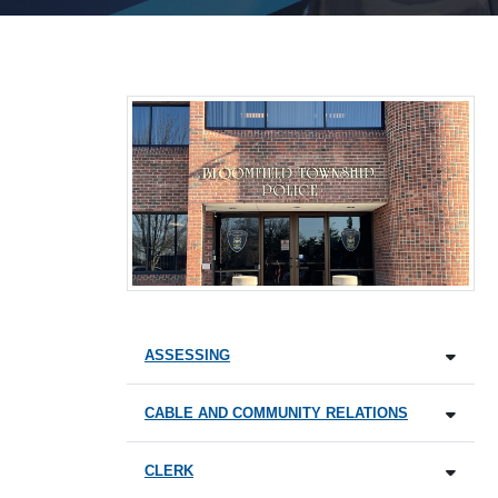
ASSESSING
CABLE AND COMMUNITY RELATIONS
CLERK