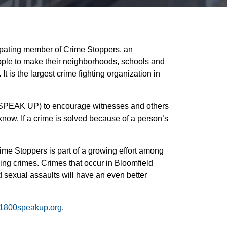
ipating member of Crime Stoppers, an
ople to make their neighborhoods, schools and
 is the largest crime fighting organization in
-SPEAK UP) to encourage witnesses and others
know. If a crime is solved because of a person’s
ime Stoppers is part of a growing effort among
ing crimes. Crimes that occur in Bloomfield
sexual assaults will have an even better
1800speakup.org
.