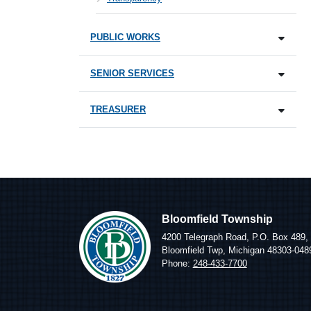
PUBLIC WORKS
SENIOR SERVICES
TREASURER
Bloomfield Township
4200 Telegraph Road, P.O. Box 489,
Bloomfield Twp, Michigan 48303-048
Phone:
248-433-7700