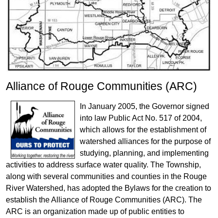
Alliance of Rouge Communities (ARC)
In January 2005, the Governor signed
into law Public Act No. 517 of 2004,
which allows for the establishment of
watershed alliances for the purpose of
studying, planning, and implementing
activities to address surface water quality. The Township,
along with several communities and counties in the Rouge
River Watershed, has adopted the Bylaws for the creation to
establish the Alliance of Rouge Communities (ARC). The
ARC is an organization made up of public entities to