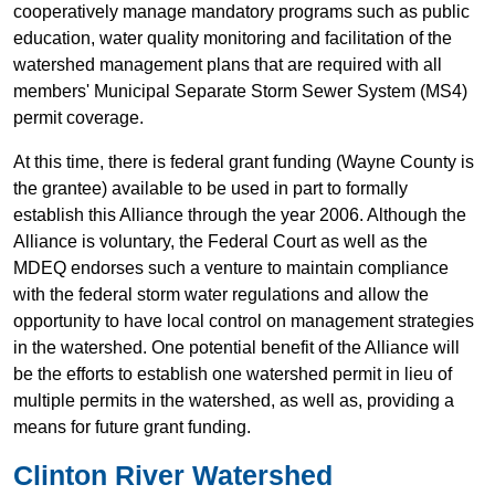
cooperatively manage mandatory programs such as public
education, water quality monitoring and facilitation of the
watershed management plans that are required with all
members' Municipal Separate Storm Sewer System (MS4)
permit coverage.
At this time, there is federal grant funding (Wayne County is
the grantee) available to be used in part to formally
establish this Alliance through the year 2006. Although the
Alliance is voluntary, the Federal Court as well as the
MDEQ endorses such a venture to maintain compliance
with the federal storm water regulations and allow the
opportunity to have local control on management strategies
in the watershed. One potential benefit of the Alliance will
be the efforts to establish one watershed permit in lieu of
multiple permits in the watershed, as well as, providing a
means for future grant funding.
Clinton River Watershed