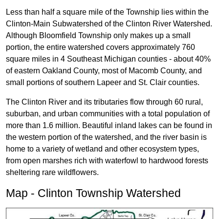
Less than half a square mile of the Township lies within the
Clinton-Main Subwatershed of the Clinton River Watershed.
Although Bloomfield Township only makes up a small
portion, the entire watershed covers approximately 760
square miles in 4 Southeast Michigan counties - about 40%
of eastern Oakland County, most of Macomb County, and
small portions of southern Lapeer and St. Clair counties.
The Clinton River and its tributaries flow through 60 rural,
suburban, and urban communities with a total population of
more than 1.6 million. Beautiful inland lakes can be found in
the western portion of the watershed, and the river basin is
home to a variety of wetland and other ecosystem types,
from open marshes rich with waterfowl to hardwood forests
sheltering rare wildflowers.
Map - Clinton Township Watershed