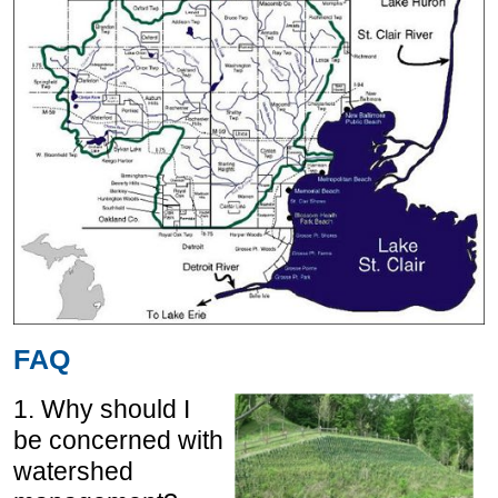
FAQ
1. Why should I
be concerned with
watershed