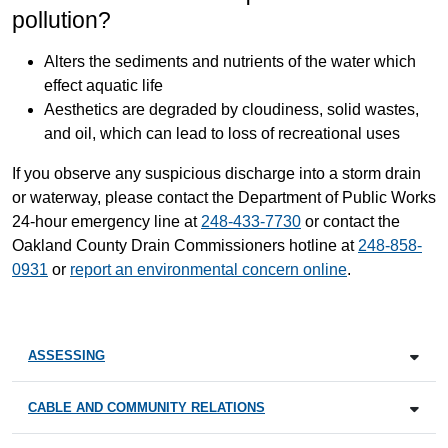
pollution?
Alters the sediments and nutrients of the water which
effect aquatic life
Aesthetics are degraded by cloudiness, solid wastes,
and oil, which can lead to loss of recreational uses
If you observe any suspicious discharge into a storm drain
or waterway, please contact the Department of Public Works
24-hour emergency line at
248-433-7730
or contact the
Oakland County Drain Commissioners hotline at
248-858-
0931
or
report an environmental concern online
.
ASSESSING
CABLE AND COMMUNITY RELATIONS