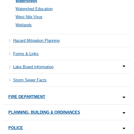
Watersheds
Watershed Education
West Nile Virus
Wetlands
Hazard Mitigation Planning
Forms & Links
Lake Board Information
Storm Sewer Facts
FIRE DEPARTMENT
PLANNING, BUILDING & ORDINANCES
POLICE