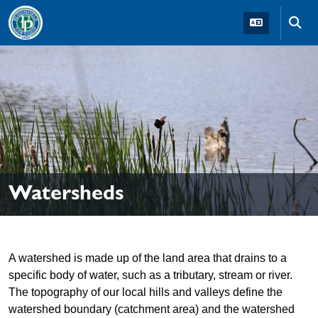
Skip to main navigation
Skip to main content
Skip t
Watersheds
A watershed is made up of the land area that drains to a
specific body of water, such as a tributary, stream or river.
The topography of our local hills and valleys define the
watershed boundary (catchment area) and the watershed