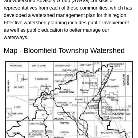
Subwatershed Advisory Group (SWAG) consists of
representatives from each of these communities, which has
developed a watershed management plan for this region.
Effective watershed planning includes public involvement
as well as public education to better manage our
waterways.
Map - Bloomfield Township Watershed