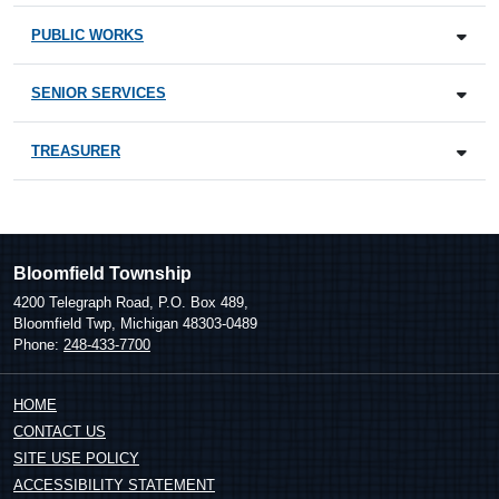
PUBLIC WORKS
SENIOR SERVICES
TREASURER
Bloomfield Township
4200 Telegraph Road, P.O. Box 489,
Bloomfield Twp, Michigan 48303-0489
Phone:
248-433-7700
HOME
CONTACT US
SITE USE POLICY
ACCESSIBILITY STATEMENT