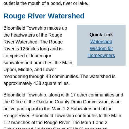
outlet is the mouth of a pond, river or lake.
Rouge River Watershed
Bloomfield Township makes up
Quick Link
the headwaters of the Rouge
Watershed
River Watershed. The Rouge
Wisdom for
River is 126miles long and is
Homeowners
comprised of four major
subwatershed branches: the Main,
Upper, Middle, and Lower
meandering through 48 communities. The watershed is
approximately 438 square miles.
Bloomfield Township, along with 17 other communities and
the Office of the Oakland County Drain Commission, is an
active participant in the Main 1-2 Subwatershed of the
Rouge River. Bloomfield Township contributes to the Main
1-2 branches of the Rouge River. The Main 1 and 2