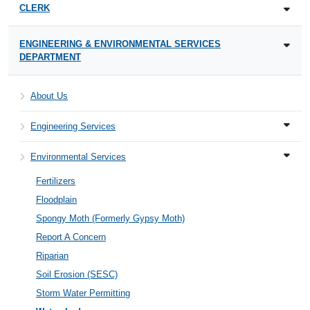
CLERK
ENGINEERING & ENVIRONMENTAL SERVICES
DEPARTMENT
About Us
Engineering Services
Environmental Services
Fertilizers
Floodplain
Spongy Moth (Formerly Gypsy Moth)
Report A Concern
Riparian
Soil Erosion (SESC)
Storm Water Permitting