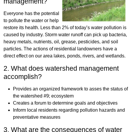
management?
Everyone has the potential
to pollute the water or help
restore its health. Less than 2% of today’s water pollution is
caused by industry. Storm water runoff can pick up bacteria,
heavy metals, nutrients, oil, grease, pesticides, and soil
particles. The actions of residential landowners have a
direct effect on our area lakes, ponds, rivers, and wetlands.
2. What does watershed management
accomplish?
Provides an organized framework to asses the status of
the watershed #9; ecosystem
Creates a forum to determine goals and objectives
Inform local residents regarding pollution hazards and
preventative measures
3. What are the consequences of water