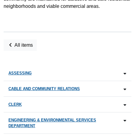
neighborhoods and viable commercial areas.
All items
ASSESSING
CABLE AND COMMUNITY RELATIONS
CLERK
ENGINEERING & ENVIRONMENTAL SERVICES
DEPARTMENT