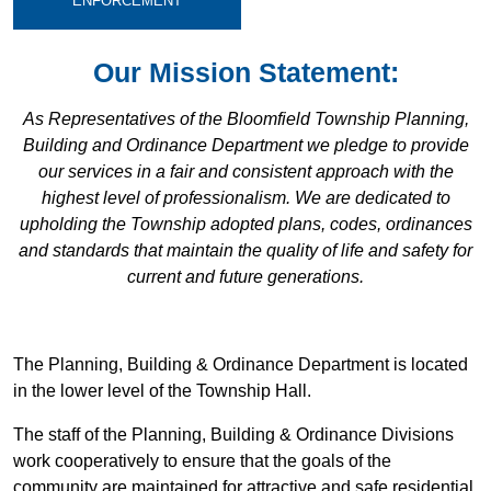
ENFORCEMENT
Our Mission Statement:
As Representatives of the Bloomfield Township Planning,
Building and Ordinance Department we pledge to provide
our services in a fair and consistent approach with the
highest level of professionalism. We are dedicated to
upholding the Township adopted plans, codes, ordinances
and standards that maintain the quality of life and safety for
current and future generations.
The Planning, Building & Ordinance Department is located
in the lower level of the Township Hall.
The staff of the Planning, Building & Ordinance Divisions
work cooperatively to ensure that the goals of the
community are maintained for attractive and safe residential