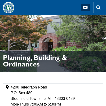
Skip to main navigation
Skip to main content
Skip t
Planning, Building &
Ordinances
4200 Telegraph Road
P.O. Box 489
Bloomfield Township, MI 48303-0489
Mon-Thurs 7:00AM to 5:30PM