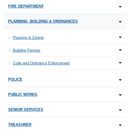
FIRE DEPARTMENT
PLANNING, BUILDING & ORDINANCES
Planning & Zoning
Building Permits
Code and Ordinance Enforcement
POLICE
PUBLIC WORKS
SENIOR SERVICES
TREASURER