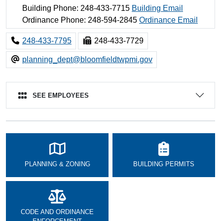
Building Phone: 248-433-7715
Building Email
Ordinance Phone: 248-594-2845
Ordinance Email
248-433-7795
248-433-7729
planning_dept@bloomfieldtwpmi.gov
SEE EMPLOYEES
PLANNING & ZONING
BUILDING PERMITS
CODE AND ORDINANCE