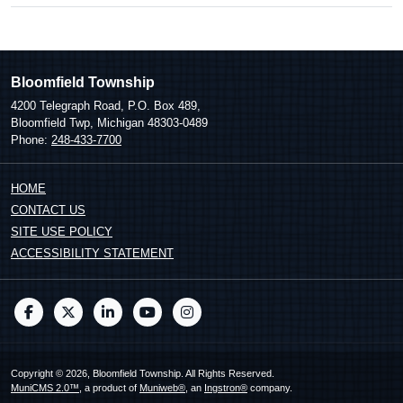
Bloomfield Township
4200 Telegraph Road, P.O. Box 489,
Bloomfield Twp, Michigan 48303-0489
Phone:
248-433-7700
HOME
CONTACT US
SITE USE POLICY
ACCESSIBILITY STATEMENT
Copyright © 2026, Bloomfield Township. All Rights Reserved.
MuniCMS 2.0™
, a product of
Muniweb®
, an
Ingstron®
company.