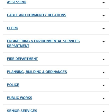
ASSESSING
CABLE AND COMMUNITY RELATIONS
CLERK
ENGINEERING & ENVIRONMENTAL SERVICES
DEPARTMENT
FIRE DEPARTMENT
PLANNING, BUILDING & ORDINANCES
POLICE
PUBLIC WORKS
SENIOR SERVICES