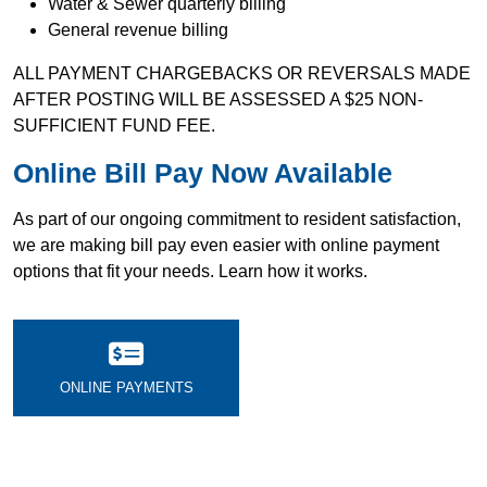
Water & Sewer quarterly billing
General revenue billing
ALL PAYMENT CHARGEBACKS OR REVERSALS MADE
AFTER POSTING WILL BE ASSESSED A $25 NON-
SUFFICIENT FUND FEE.
Online Bill Pay Now Available
As part of our ongoing commitment to resident satisfaction,
we are making bill pay even easier with online payment
options that fit your needs. Learn how it works.
ONLINE PAYMENTS