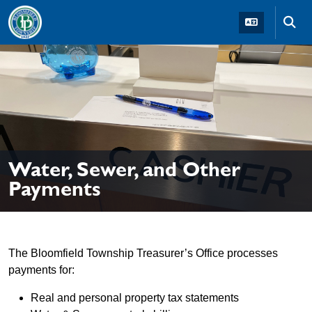
Skip to main navigation
Skip to main content
Skip t
Water, Sewer, and Other
Payments
The Bloomfield Township Treasurer’s Office processes
payments for:
Real and personal property tax statements