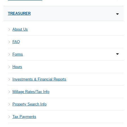
TREASURER
About Us
FAQ
Forms
Hours
Investments & Financial Reports
Millage Rates/Tax Info
Property Search Info
Tax Payments