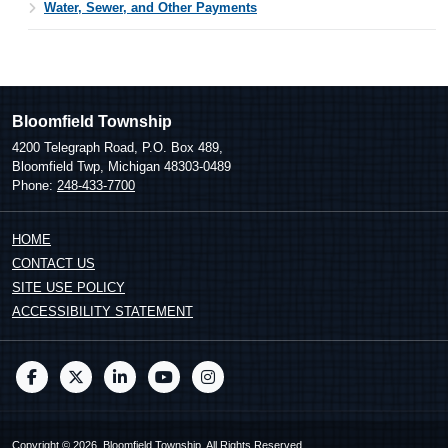
Water, Sewer, and Other Payments
Bloomfield Township
4200 Telegraph Road, P.O. Box 489,
Bloomfield Twp, Michigan 48303-0489
Phone:
248-433-7700
HOME
CONTACT US
SITE USE POLICY
ACCESSIBILITY STATEMENT
Copyright © 2026, Bloomfield Township. All Rights Reserved.