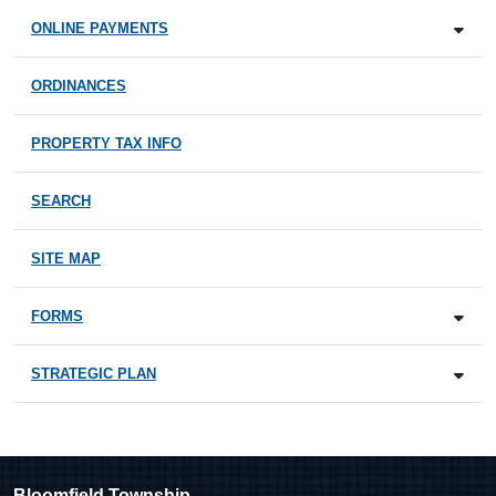
ONLINE PAYMENTS
ORDINANCES
PROPERTY TAX INFO
SEARCH
SITE MAP
FORMS
STRATEGIC PLAN
Bloomfield Township