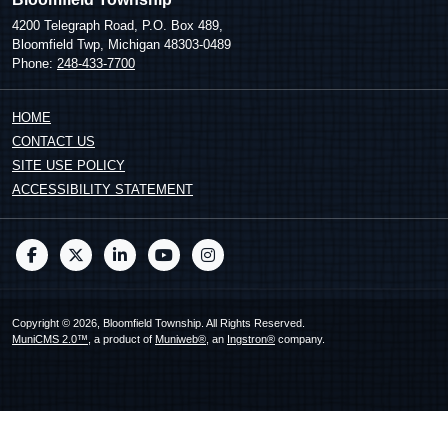
4200 Telegraph Road, P.O. Box 489,
Bloomfield Twp, Michigan 48303-0489
Phone:
248-433-7700
HOME
CONTACT US
SITE USE POLICY
ACCESSIBILITY STATEMENT
Copyright © 2026, Bloomfield Township. All Rights Reserved.
MuniCMS 2.0™
, a product of
Muniweb®
, an
Ingstron®
company.