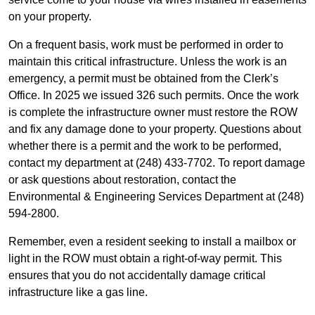
on your property.
On a frequent basis, work must be performed in order to
maintain this critical infrastructure. Unless the work is an
emergency, a permit must be obtained from the Clerk’s
Office. In 2025 we issued 326 such permits. Once the work
is complete the infrastructure owner must restore the ROW
and fix any damage done to your property. Questions about
whether there is a permit and the work to be performed,
contact my department at (248) 433-7702. To report damage
or ask questions about restoration, contact the
Environmental & Engineering Services Department at (248)
594-2800.
Remember, even a resident seeking to install a mailbox or
light in the ROW must obtain a right-of-way permit. This
ensures that you do not accidentally damage critical
infrastructure like a gas line.