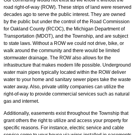
road right-of-way (ROW). These strips of land were reserved
decades ago to serve the public interest. They are owned
by the public but under the control of the Road Commission
for Oakland County (RCOC), the Michigan Department of
Transportation (MDOT), and the Township, and are subject
to state laws. Without a ROW we could not drive, bike, or
walk around the community and there would be limited
stormwater drainage. The ROW also allows for the
infrastructure that makes modern life possible. Underground
water main pipes typically located within the ROW deliver
water to your home and sanitary sewer pipes take the waste
water away. Also, private utility companies can utilize the
right-of-way to provide commercial services such as natural
gas and internet.
Additionally, easements exist throughout the Township that
grant others the right to utilize and access your property for
specific reasons. For instance, electric service and cable
service come to your house via wires installed in easements