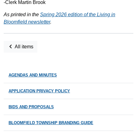
-Clerk Martin Brook
As printed in the
Spring 2026 edition of the Living in
Bloomfield newsletter
.
All items
AGENDAS AND MINUTES
APPLICATION PRIVACY POLICY
BIDS AND PROPOSALS
BLOOMFIELD TOWNSHIP BRANDING GUIDE