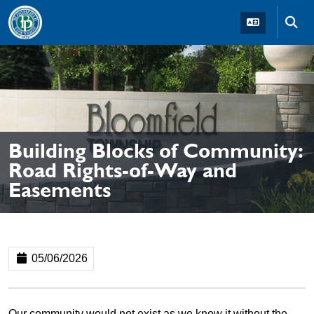
Skip to main navigation
Skip to main content
Skip t
Building Blocks of Community:
Road Rights-of-Way and
Easements
05/06/2026
Our community would not exist as we know it without the