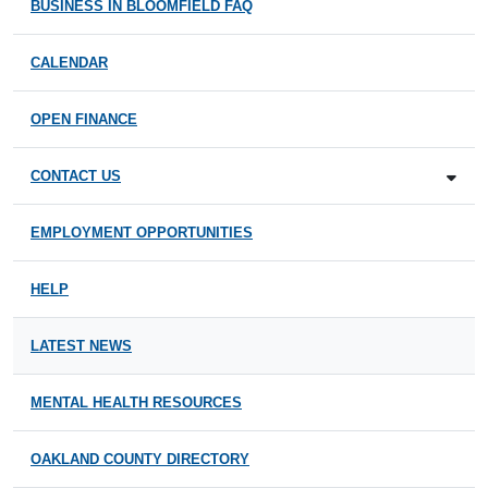
BUSINESS IN BLOOMFIELD FAQ
CALENDAR
OPEN FINANCE
CONTACT US
EMPLOYMENT OPPORTUNITIES
HELP
LATEST NEWS
MENTAL HEALTH RESOURCES
OAKLAND COUNTY DIRECTORY