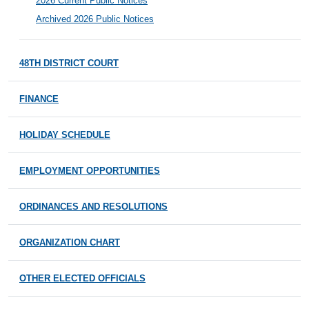
2026 Current Public Notices
Archived 2026 Public Notices
48TH DISTRICT COURT
FINANCE
HOLIDAY SCHEDULE
EMPLOYMENT OPPORTUNITIES
ORDINANCES AND RESOLUTIONS
ORGANIZATION CHART
OTHER ELECTED OFFICIALS