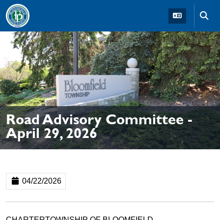
Skip to main navigation
Skip to main content
Skip t
Road Advisory Committee -
April 29, 2026
04/22/2026
CHARTERTOWNSHIP OF BLOOMFIELD