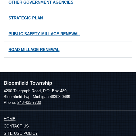
OTHER GOVERNMENT AGENCIES
STRATEGIC PLAN
PUBLIC SAFETY MILLAGE RENEWAL
ROAD MILLAGE RENEWAL
Bloomfield Township
4200 Telegraph Road, P.O. Box 489,
Bloomfield Twp, Michigan 48303-0489
Phone:
248-433-7700
HOME
CONTACT US
SITE USE POLICY