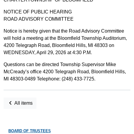
NOTICE OF PUBLIC HEARING
ROAD ADVISORY COMMITTEE
Notice is hereby given that the Road Advisory Committee
will hold a meeting at the Bloomfield Township Auditorium,
4200 Telegraph Road, Bloomfield Hills, MI 48303 on
WEDNESDAY, April 29, 2026 at 4:30 P.M.
Questions can be directed Township Supervisor Mike
McCready’s office 4200 Telegraph Road, Bloomfield Hills,
MI 48303-0489 Telephone: (248) 433-7725.
All items
BOARD OF TRUSTEES