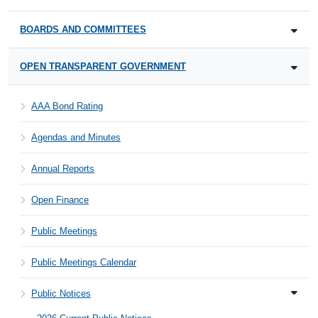
BOARDS AND COMMITTEES
OPEN TRANSPARENT GOVERNMENT
AAA Bond Rating
Agendas and Minutes
Annual Reports
Open Finance
Public Meetings
Public Meetings Calendar
Public Notices