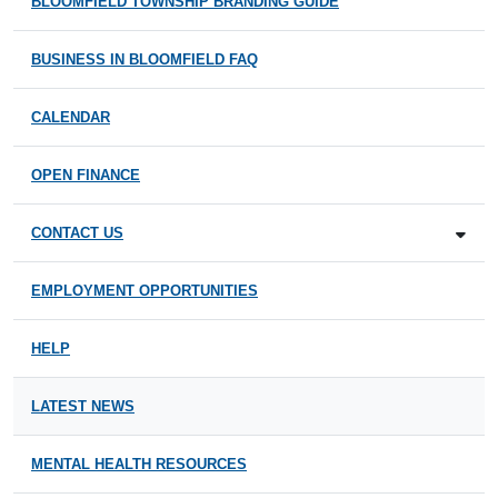
BLOOMFIELD TOWNSHIP BRANDING GUIDE
BUSINESS IN BLOOMFIELD FAQ
CALENDAR
OPEN FINANCE
CONTACT US
EMPLOYMENT OPPORTUNITIES
HELP
LATEST NEWS
MENTAL HEALTH RESOURCES