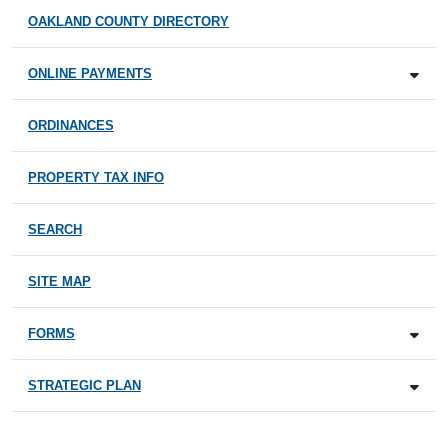
OAKLAND COUNTY DIRECTORY
ONLINE PAYMENTS
ORDINANCES
PROPERTY TAX INFO
SEARCH
SITE MAP
FORMS
STRATEGIC PLAN