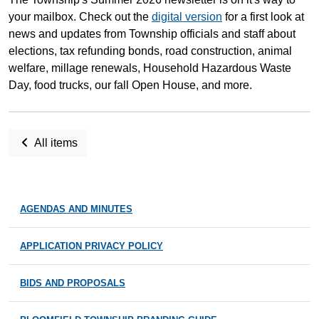
your mailbox. Check out the
digital version
for a first look at
news and updates from Township officials and staff about
elections, tax refunding bonds, road construction, animal
welfare, millage renewals, Household Hazardous Waste
Day, food trucks, our fall Open House, and more.
All items
AGENDAS AND MINUTES
APPLICATION PRIVACY POLICY
BIDS AND PROPOSALS