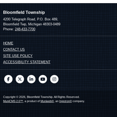
Bloomfield Township
4200 Telegraph Road, P.O. Box 489,
Bloomfield Twp, Michigan 48303-0489
Phone:
248-433-7700
HOME
CONTACT US
SITE USE POLICY
ACCESSIBILITY STATEMENT
Copyright © 2026, Bloomfield Township. All Rights Reserved.
MuniCMS 2.0™
, a product of
Muniweb®
, an
Ingstron®
company.