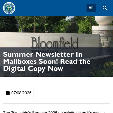
Skip to main navigation
Skip to main content
Skip t
Summer Newsletter In
Mailboxes Soon! Read the
Digital Copy Now
07/08/2026
The Township's Summer 2026 newsletter is on it's way to