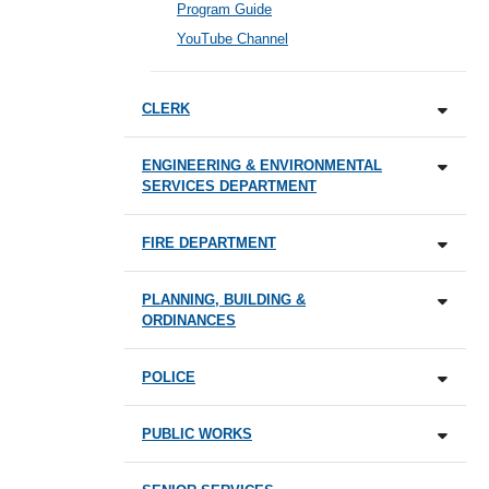
Program Guide
YouTube Channel
CLERK
ENGINEERING & ENVIRONMENTAL
SERVICES DEPARTMENT
FIRE DEPARTMENT
PLANNING, BUILDING &
ORDINANCES
POLICE
PUBLIC WORKS