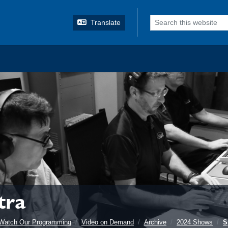
o search
Translate
tra
Watch Our Programming
Video on Demand
Archive
2024 Shows
S