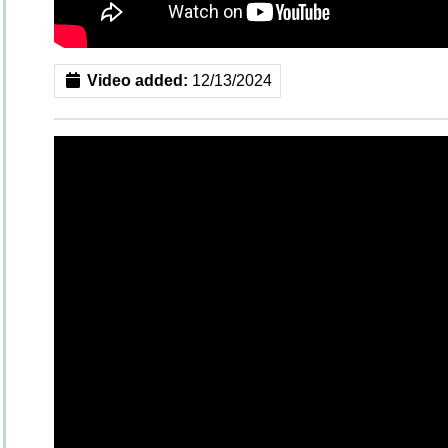
Video added:
12/13/2024