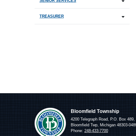
SENIOR SERVICES
TREASURER
Bloomfield Township
4200 Telegraph Road, P.O. Box 489,
Bloomfield Twp, Michigan 48303-048
Phone:
248-433-7700