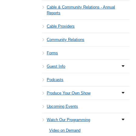
Cable & Community Relations - Annual
Reports
Cable Providers
Community Relations
Forms
Guest Info
Podcasts
Produce Your Own Show
Upcoming Events
Watch Our Programming
Video on Demand