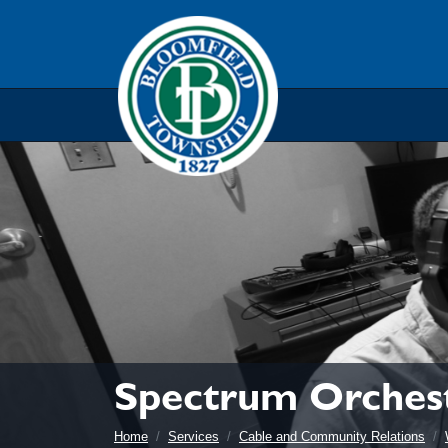
Skip to main navigation
Skip to main content
Skip t
Spectrum Orches
Home
Services
Cable and Community Relations