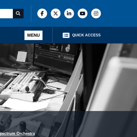
MENU
QUICK ACCESS
pectrum Orchestra