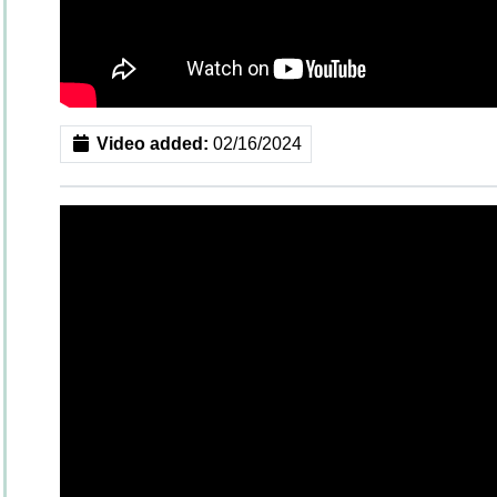
Video added:
02/16/2024