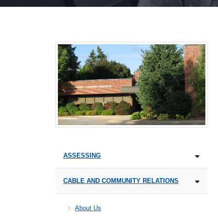
ASSESSING
CABLE AND COMMUNITY RELATIONS
About Us