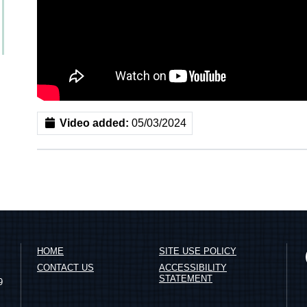
Video added:
05/03/2024
HOME
SITE USE POLICY
CONTACT US
ACCESSIBILITY
STATEMENT
9